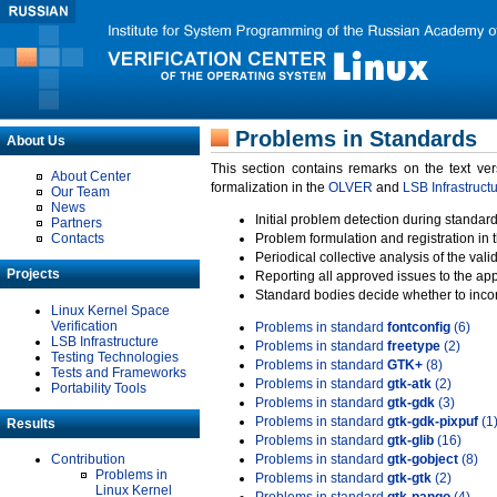
Problems in Standards
About Us
This section contains remarks on the text ve
About Center
formalization in the
OLVER
and
LSB Infrastruct
Our Team
News
Initial problem detection during standard
Partners
Contacts
Problem formulation and registration in 
Periodical collective analysis of the val
Projects
Reporting all approved issues to the ap
Standard bodies decide whether to incor
Linux Kernel Space
Verification
Problems in standard
fontconfig
(6)
LSB Infrastructure
Problems in standard
freetype
(2)
Testing Technologies
Problems in standard
GTK+
(8)
Tests and Frameworks
Problems in standard
gtk-atk
(2)
Portability Tools
Problems in standard
gtk-gdk
(3)
Problems in standard
gtk-gdk-pixpuf
(1
Results
Problems in standard
gtk-glib
(16)
Contribution
Problems in standard
gtk-gobject
(8)
Problems in
Problems in standard
gtk-gtk
(2)
Linux Kernel