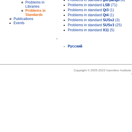
Problems in standard
gtk-pango
(4)
Problems in
Problems in standard
LSB
(71)
Libraries
Problems in standard
Qt3
(1)
Problems in
Standards
Problems in standard
Qt4
(1)
Publications
Problems in standard
SUSv2
(3)
Events
Problems in standard
SUSv3
(25)
Problems in standard
X11
(5)
»
Русский
Copyright © 2005-2023 Ivannikov Institut