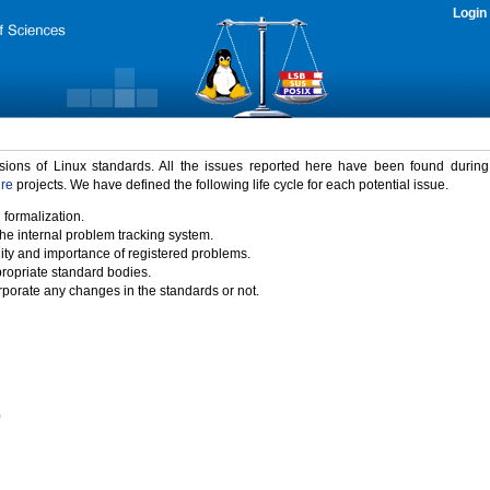
Login
rsions of Linux standards. All the issues reported here have been found durin
ure
projects. We have defined the following life cycle for each potential issue.
 formalization.
the internal problem tracking system.
idity and importance of registered problems.
propriate standard bodies.
porate any changes in the standards or not.
)