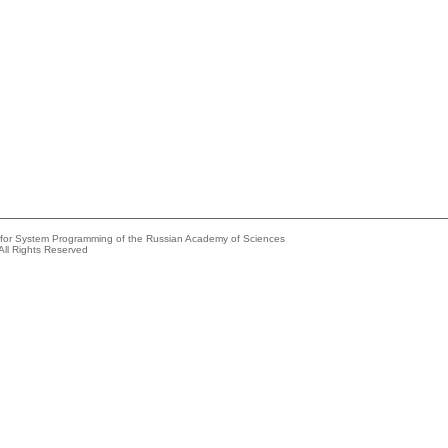
e for System Programming of the Russian Academy of Sciences
All Rights Reserved