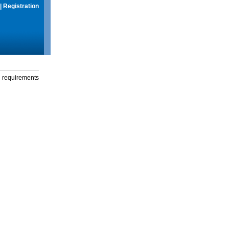
|
Registration
g requirements