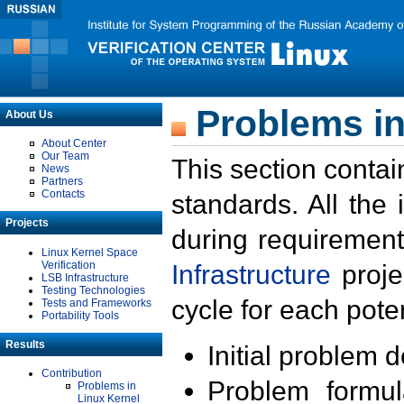
Problems in
About Us
About Center
Our Team
This section contai
News
Partners
Contacts
standards. All the
Projects
during requirement
Linux Kernel Space
Verification
Infrastructure
proje
LSB Infrastructure
Testing Technologies
cycle for each poten
Tests and Frameworks
Portability Tools
Results
Initial problem 
Contribution
Problem formula
Problems in
Linux Kernel