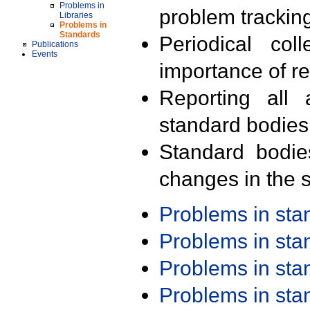
Problems in
problem trackin
Libraries
Problems in
Standards
Periodical col
Publications
Events
importance of r
Reporting all 
standard bodies
Standard bodie
changes in the s
Problems in st
Problems in st
Problems in st
Problems in st