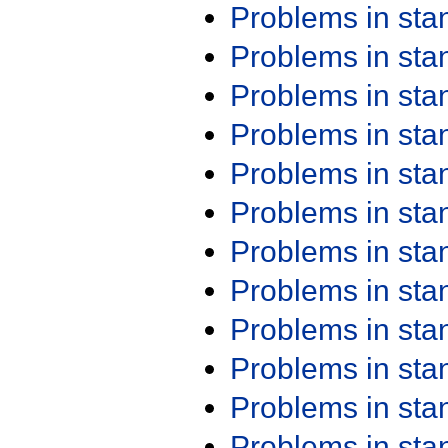
Problems in st
Problems in st
Problems in st
Problems in st
Problems in st
Problems in st
Problems in st
Problems in st
Problems in st
Problems in st
Problems in st
Problems in st