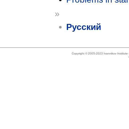
»
Русский
Copyright © 2005-2023 Ivannikov Institut