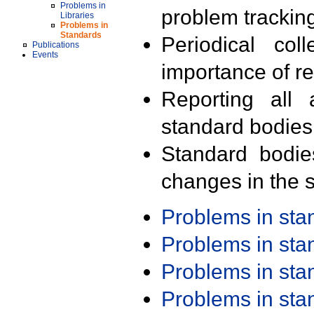
Problems in
problem trackin
Libraries
Problems in
Standards
Periodical col
Publications
Events
importance of r
Reporting all 
standard bodies
Standard bodie
changes in the s
Problems in st
Problems in st
Problems in st
Problems in st