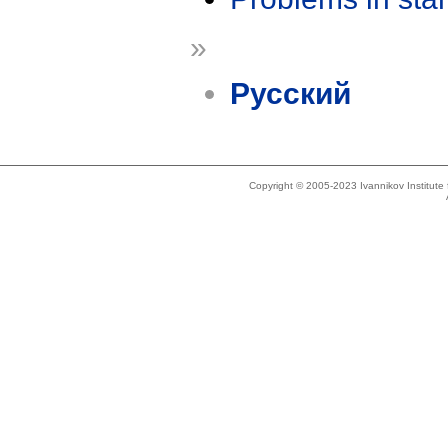
»
Русский
Copyright © 2005-2023 Ivannikov Institut