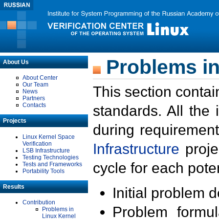
Problems in
About Us
About Center
Our Team
This section contai
News
Partners
Contacts
standards. All the
Projects
during requirement
Linux Kernel Space
Verification
Infrastructure
proje
LSB Infrastructure
Testing Technologies
cycle for each poten
Tests and Frameworks
Portability Tools
Results
Initial problem 
Contribution
Problem formula
Problems in
Linux Kernel