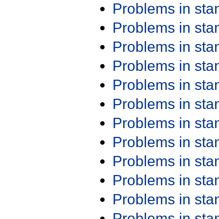
Problems in st
Problems in st
Problems in st
Problems in st
Problems in st
Problems in st
Problems in st
Problems in st
Problems in st
Problems in st
Problems in st
Problems in st