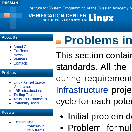
Problems in
About Us
About Center
Our Team
This section contai
News
Partners
Contacts
standards. All the
Projects
during requirement
Linux Kernel Space
Verification
Infrastructure
proje
LSB Infrastructure
Testing Technologies
cycle for each poten
Tests and Frameworks
Portability Tools
Results
Initial problem 
Contribution
Problem formula
Problems in
Linux Kernel