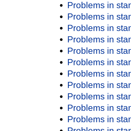
Problems in st
Problems in st
Problems in st
Problems in st
Problems in st
Problems in st
Problems in st
Problems in st
Problems in st
Problems in st
Problems in st
Problems in st