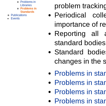
Problems in
problem trackin
Libraries
Problems in
Standards
Periodical col
Publications
Events
importance of r
Reporting all 
standard bodies
Standard bodie
changes in the s
Problems in st
Problems in st
Problems in st
Problems in st