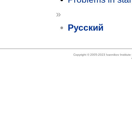
»
Русский
Copyright © 2005-2023 Ivannikov Institut