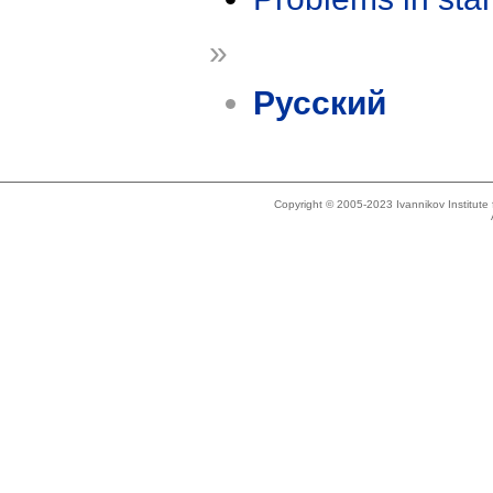
»
Русский
Copyright © 2005-2023 Ivannikov Institut