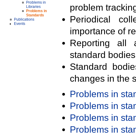
Problems in
problem trackin
Libraries
Problems in
Standards
Periodical col
Publications
Events
importance of r
Reporting all 
standard bodies
Standard bodie
changes in the s
Problems in st
Problems in st
Problems in st
Problems in st