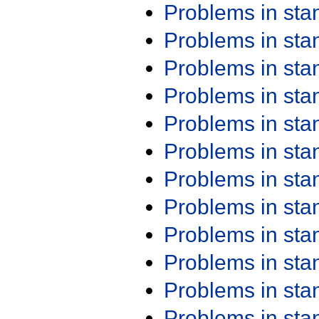
Problems in st
Problems in st
Problems in st
Problems in st
Problems in st
Problems in st
Problems in st
Problems in st
Problems in st
Problems in st
Problems in st
Problems in st