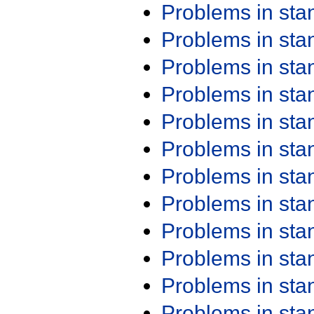
Problems in st
Problems in st
Problems in st
Problems in st
Problems in st
Problems in st
Problems in st
Problems in st
Problems in st
Problems in st
Problems in st
Problems in st