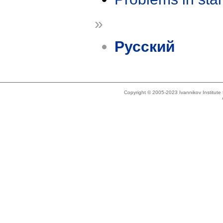
»
Русский
Copyright © 2005-2023 Ivannikov Institut