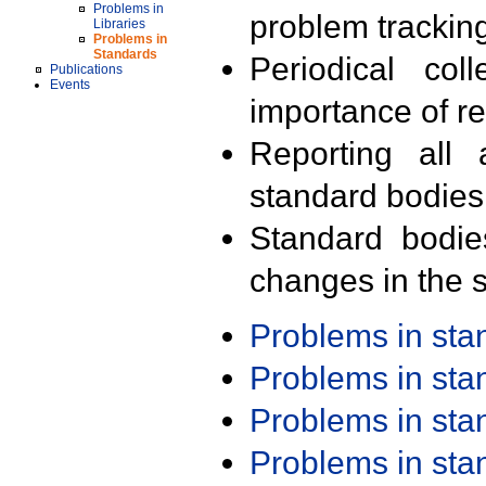
Problems in
problem trackin
Libraries
Problems in
Standards
Periodical col
Publications
Events
importance of r
Reporting all 
standard bodies
Standard bodie
changes in the s
Problems in st
Problems in st
Problems in st
Problems in st