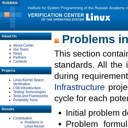
Problems in
About Us
About Center
Our Team
This section contai
News
Partners
Contacts
standards. All the
Projects
during requirement
Linux Kernel Space
Verification
Infrastructure
proje
LSB Infrastructure
Testing Technologies
cycle for each poten
Tests and Frameworks
Portability Tools
Results
Initial problem 
Contribution
Problem formula
Problems in
Linux Kernel