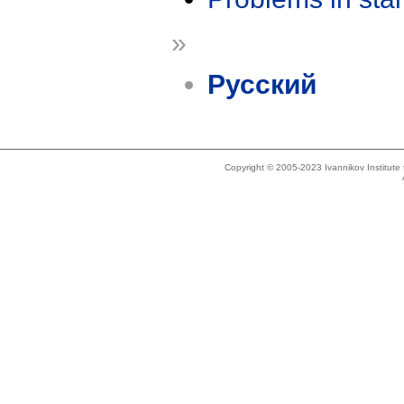
»
Русский
Copyright © 2005-2023 Ivannikov Institut