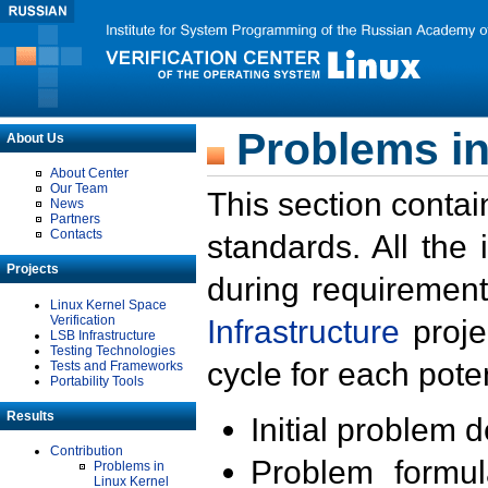
Problems in
About Us
About Center
Our Team
This section contai
News
Partners
Contacts
standards. All the
Projects
during requirement
Linux Kernel Space
Verification
Infrastructure
proje
LSB Infrastructure
Testing Technologies
cycle for each poten
Tests and Frameworks
Portability Tools
Results
Initial problem 
Contribution
Problem formula
Problems in
Linux Kernel