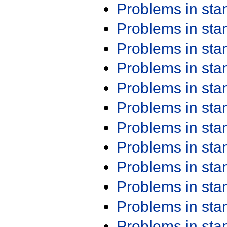
Problems in st
Problems in st
Problems in st
Problems in st
Problems in st
Problems in st
Problems in st
Problems in st
Problems in st
Problems in st
Problems in st
Problems in st