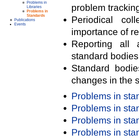
Problems in
problem trackin
Libraries
Problems in
Standards
Periodical col
Publications
Events
importance of r
Reporting all 
standard bodies
Standard bodie
changes in the s
Problems in st
Problems in st
Problems in st
Problems in st