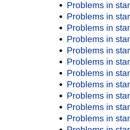
Problems in st
Problems in st
Problems in st
Problems in st
Problems in st
Problems in st
Problems in st
Problems in st
Problems in st
Problems in st
Problems in st
Problems in st