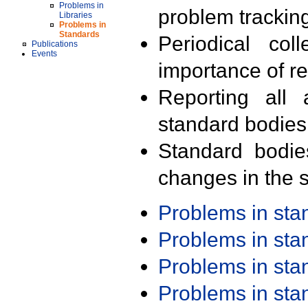
Problems in
problem trackin
Libraries
Problems in
Standards
Periodical col
Publications
Events
importance of r
Reporting all 
standard bodies
Standard bodie
changes in the s
Problems in st
Problems in st
Problems in st
Problems in st