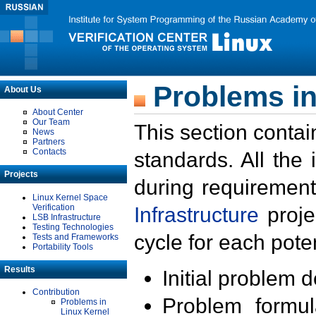
Problems in
About Us
About Center
Our Team
This section contai
News
Partners
Contacts
standards. All the
Projects
during requirement
Linux Kernel Space
Verification
Infrastructure
proje
LSB Infrastructure
Testing Technologies
cycle for each poten
Tests and Frameworks
Portability Tools
Results
Initial problem 
Contribution
Problem formula
Problems in
Linux Kernel