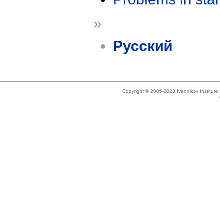
»
Русский
Copyright © 2005-2023 Ivannikov Institut