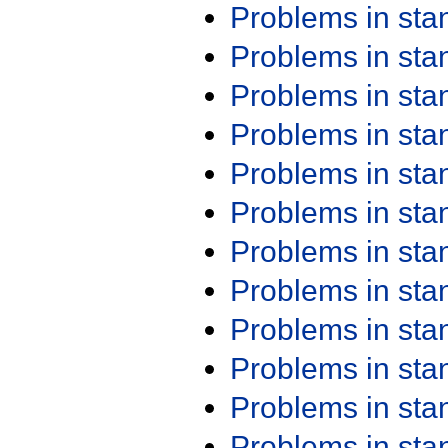
Problems in st
Problems in st
Problems in st
Problems in st
Problems in st
Problems in st
Problems in st
Problems in st
Problems in st
Problems in st
Problems in st
Problems in st