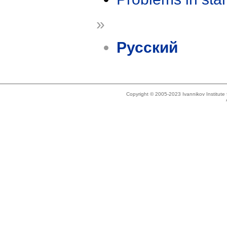
»
Русский
Copyright © 2005-2023 Ivannikov Institut