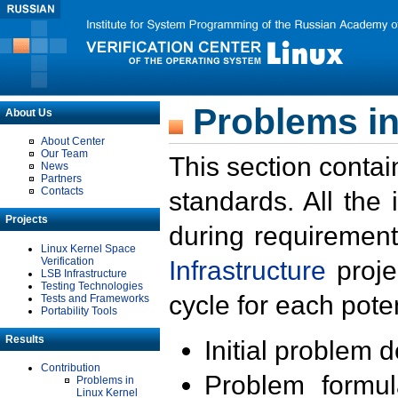
Problems in
About Us
About Center
Our Team
This section contai
News
Partners
Contacts
standards. All the
Projects
during requirement
Linux Kernel Space
Verification
Infrastructure
proje
LSB Infrastructure
Testing Technologies
cycle for each poten
Tests and Frameworks
Portability Tools
Results
Initial problem 
Contribution
Problem formula
Problems in
Linux Kernel