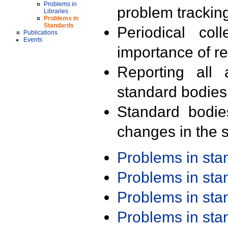
Problems in
problem trackin
Libraries
Problems in
Standards
Periodical col
Publications
Events
importance of r
Reporting all 
standard bodies
Standard bodie
changes in the s
Problems in st
Problems in st
Problems in st
Problems in st