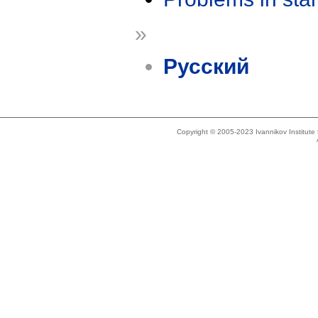
»
Русский
Copyright © 2005-2023 Ivannikov Institut