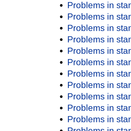
Problems in st
Problems in st
Problems in st
Problems in st
Problems in st
Problems in st
Problems in st
Problems in st
Problems in st
Problems in st
Problems in st
Problems in st