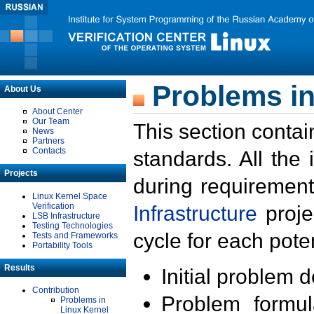
Problems in
About Us
About Center
Our Team
This section contai
News
Partners
Contacts
standards. All the
Projects
during requirement
Linux Kernel Space
Verification
Infrastructure
proje
LSB Infrastructure
Testing Technologies
cycle for each poten
Tests and Frameworks
Portability Tools
Results
Initial problem 
Contribution
Problem formula
Problems in
Linux Kernel