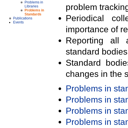
Problems in
problem trackin
Libraries
Problems in
Standards
Periodical col
Publications
Events
importance of r
Reporting all 
standard bodies
Standard bodie
changes in the s
Problems in st
Problems in st
Problems in st
Problems in st