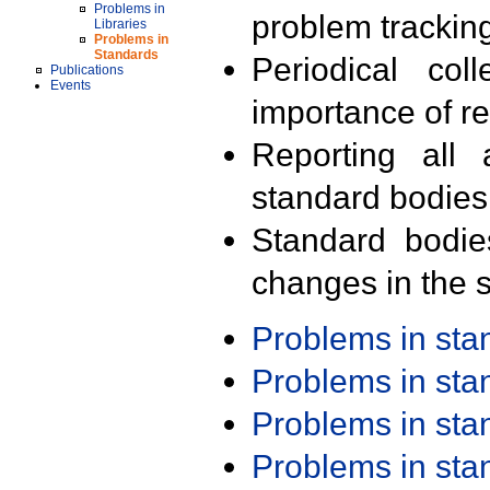
Problems in
problem trackin
Libraries
Problems in
Standards
Periodical col
Publications
Events
importance of r
Reporting all 
standard bodies
Standard bodie
changes in the s
Problems in st
Problems in st
Problems in st
Problems in st