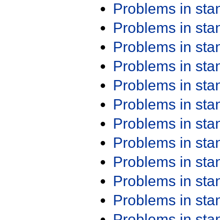
Problems in st
Problems in st
Problems in st
Problems in st
Problems in st
Problems in st
Problems in st
Problems in st
Problems in st
Problems in st
Problems in st
Problems in st