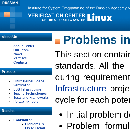
Problems in
About Us
About Center
Our Team
This section contai
News
Partners
Contacts
standards. All the
Projects
during requirement
Linux Kernel Space
Verification
Infrastructure
proje
LSB Infrastructure
Testing Technologies
cycle for each poten
Tests and Frameworks
Portability Tools
Results
Initial problem 
Contribution
Problem formula
Problems in
Linux Kernel