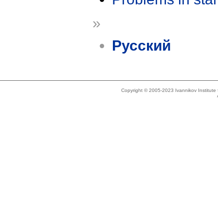
»
Русский
Copyright © 2005-2023 Ivannikov Institut