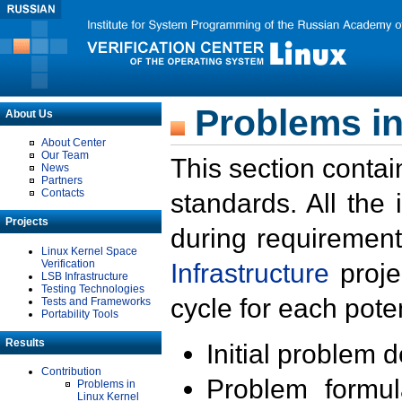
Problems in
About Us
About Center
Our Team
This section contai
News
Partners
Contacts
standards. All the
Projects
during requirement
Linux Kernel Space
Verification
Infrastructure
proje
LSB Infrastructure
Testing Technologies
cycle for each poten
Tests and Frameworks
Portability Tools
Results
Initial problem 
Contribution
Problem formula
Problems in
Linux Kernel