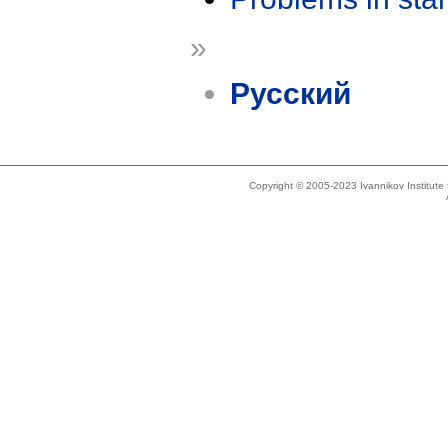
»
Русский
Copyright © 2005-2023 Ivannikov Institut