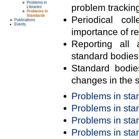
Problems in
problem trackin
Libraries
Problems in
Standards
Periodical col
Publications
Events
importance of r
Reporting all 
standard bodies
Standard bodie
changes in the s
Problems in st
Problems in st
Problems in st
Problems in st