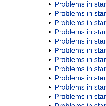
Problems in st
Problems in st
Problems in st
Problems in st
Problems in st
Problems in st
Problems in st
Problems in st
Problems in st
Problems in st
Problems in st
Problems in st