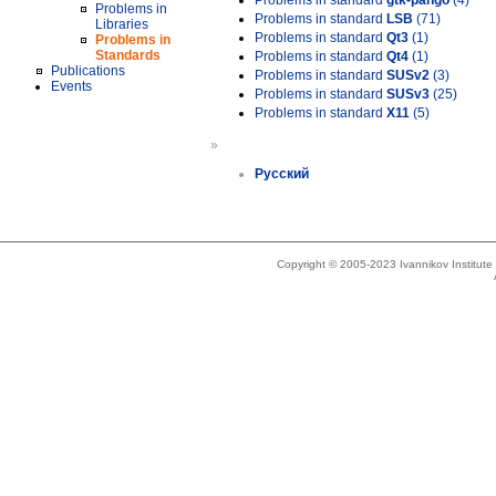
Problems in standard
gtk-pango
(4)
Problems in
Problems in standard
LSB
(71)
Libraries
Problems in standard
Qt3
(1)
Problems in
Standards
Problems in standard
Qt4
(1)
Publications
Problems in standard
SUSv2
(3)
Events
Problems in standard
SUSv3
(25)
Problems in standard
X11
(5)
»
Русский
Copyright © 2005-2023 Ivannikov Institut