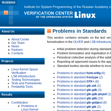
Problems in Standards
About Us
This section contains remarks on the text ve
About Center
formalization in the
OLVER
and
LSB Infrastruct
Our Team
News
Initial problem detection during standard
Partners
Contacts
Problem formulation and registration in 
Periodical collective analysis of the val
Projects
Reporting all approved issues to the ap
Standard bodies decide whether to incor
Linux Kernel Space
Verification
Problems in standard
fontconfig
(6)
LSB Infrastructure
Problems in standard
freetype
(2)
Testing Technologies
Problems in standard
GTK+
(8)
Tests and Frameworks
Problems in standard
gtk-atk
(2)
Portability Tools
Problems in standard
gtk-gdk
(3)
Problems in standard
gtk-gdk-pixpuf
(1
Results
Problems in standard
gtk-glib
(16)
Contribution
Problems in standard
gtk-gobject
(8)
Problems in
Problems in standard
gtk-gtk
(2)
Linux Kernel