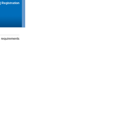
|
Registration
g requirements