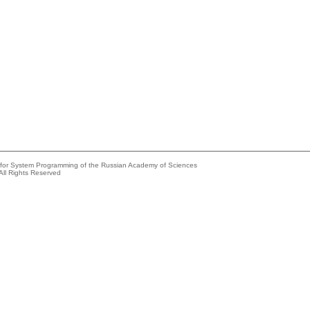
e for System Programming of the Russian Academy of Sciences
All Rights Reserved