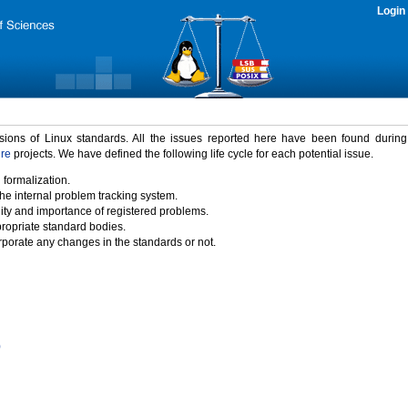
Login
rsions of Linux standards. All the issues reported here have been found durin
ure
projects. We have defined the following life cycle for each potential issue.
 formalization.
the internal problem tracking system.
idity and importance of registered problems.
propriate standard bodies.
porate any changes in the standards or not.
)