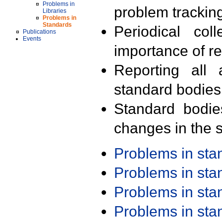
Problems in
problem trackin
Libraries
Problems in
Standards
Periodical col
Publications
Events
importance of r
Reporting all 
standard bodies
Standard bodie
changes in the s
Problems in st
Problems in st
Problems in st
Problems in st