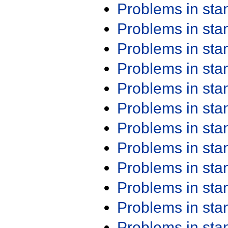
Problems in st
Problems in st
Problems in st
Problems in st
Problems in st
Problems in st
Problems in st
Problems in st
Problems in st
Problems in st
Problems in st
Problems in st