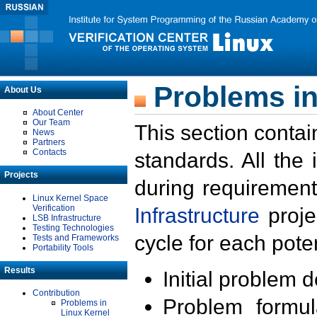
Problems in
About Us
About Center
Our Team
This section contai
News
Partners
Contacts
standards. All the
Projects
during requirement
Linux Kernel Space
Verification
Infrastructure
proje
LSB Infrastructure
Testing Technologies
cycle for each poten
Tests and Frameworks
Portability Tools
Results
Initial problem 
Contribution
Problem formula
Problems in
Linux Kernel