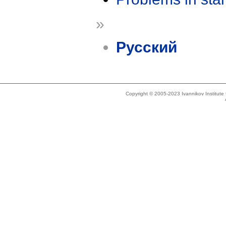
»
Русский
Copyright © 2005-2023 Ivannikov Institut