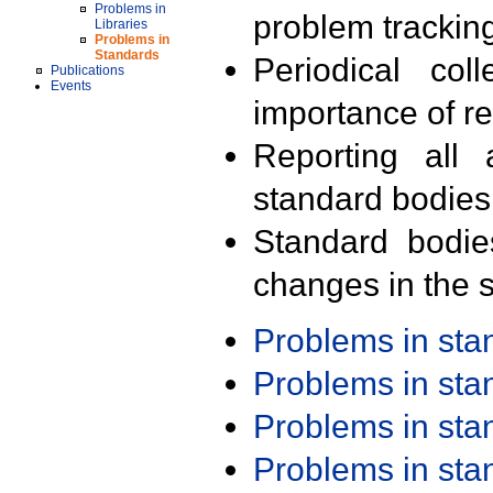
Problems in
problem trackin
Libraries
Problems in
Standards
Periodical col
Publications
Events
importance of r
Reporting all 
standard bodies
Standard bodie
changes in the s
Problems in st
Problems in st
Problems in st
Problems in st