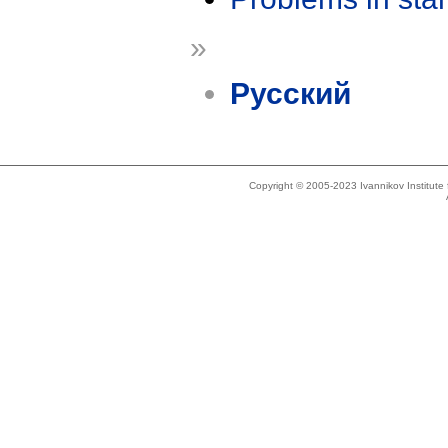
»
Русский
Copyright © 2005-2023 Ivannikov Institut