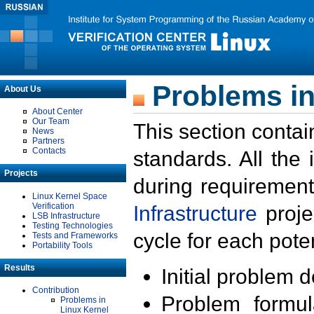
Problems in
About Us
About Center
Our Team
This section contai
News
Partners
Contacts
standards. All the
Projects
during requirement
Linux Kernel Space
Verification
Infrastructure
proje
LSB Infrastructure
Testing Technologies
cycle for each poten
Tests and Frameworks
Portability Tools
Results
Initial problem 
Contribution
Problem formula
Problems in
Linux Kernel