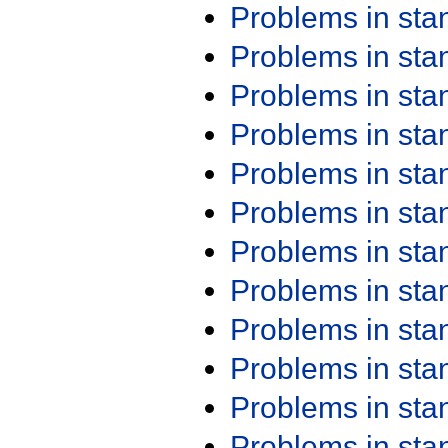
Problems in st
Problems in st
Problems in st
Problems in st
Problems in st
Problems in st
Problems in st
Problems in st
Problems in st
Problems in st
Problems in st
Problems in st