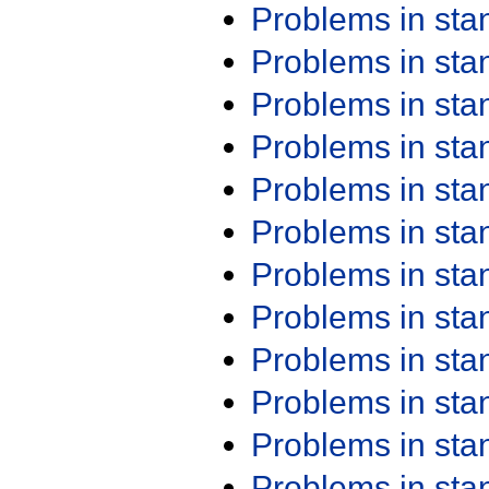
Problems in st
Problems in st
Problems in st
Problems in st
Problems in st
Problems in st
Problems in st
Problems in st
Problems in st
Problems in st
Problems in st
Problems in st