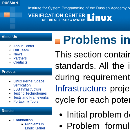
Problems in
About Us
About Center
Our Team
This section contai
News
Partners
Contacts
standards. All the
Projects
during requirement
Linux Kernel Space
Verification
Infrastructure
proje
LSB Infrastructure
Testing Technologies
cycle for each poten
Tests and Frameworks
Portability Tools
Results
Initial problem 
Contribution
Problem formula
Problems in
Linux Kernel