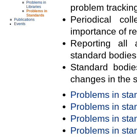
Problems in
problem trackin
Libraries
Problems in
Standards
Periodical col
Publications
Events
importance of r
Reporting all 
standard bodies
Standard bodie
changes in the s
Problems in st
Problems in st
Problems in st
Problems in st