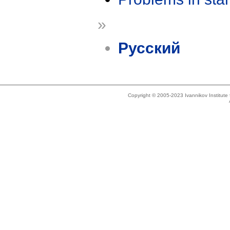
»
Русский
Copyright © 2005-2023 Ivannikov Institut