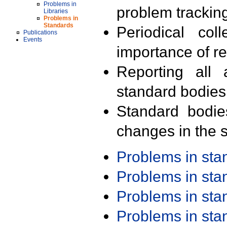
Problems in
problem trackin
Libraries
Problems in
Standards
Periodical col
Publications
Events
importance of r
Reporting all 
standard bodies
Standard bodie
changes in the s
Problems in st
Problems in st
Problems in st
Problems in st