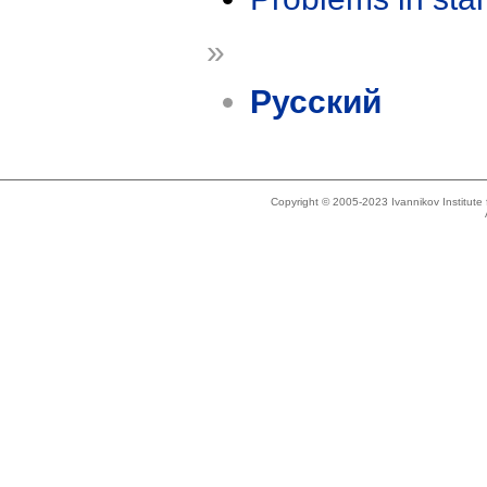
»
Русский
Copyright © 2005-2023 Ivannikov Institut