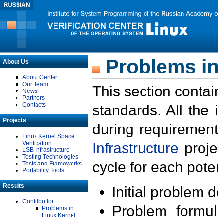
Problems in
About Us
About Center
Our Team
This section contai
News
Partners
Contacts
standards. All the
Projects
during requirement
Linux Kernel Space
Verification
Infrastructure
proje
LSB Infrastructure
Testing Technologies
cycle for each poten
Tests and Frameworks
Portability Tools
Results
Initial problem 
Contribution
Problem formula
Problems in
Linux Kernel