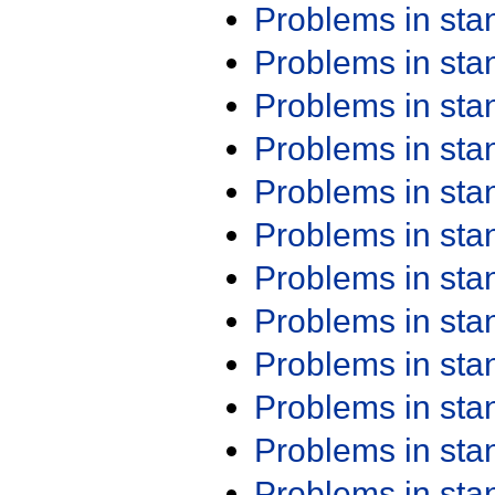
Problems in st
Problems in st
Problems in st
Problems in st
Problems in st
Problems in st
Problems in st
Problems in st
Problems in st
Problems in st
Problems in st
Problems in st