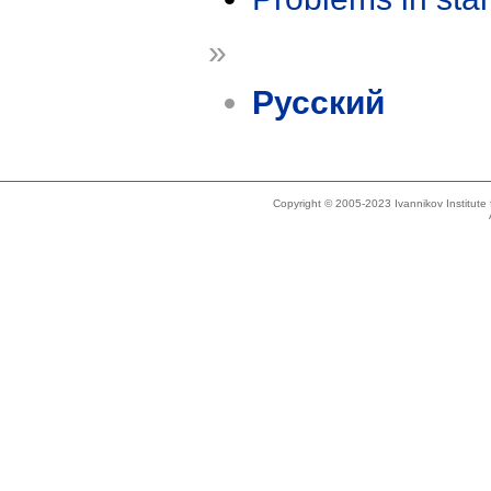
»
Русский
Copyright © 2005-2023 Ivannikov Institut