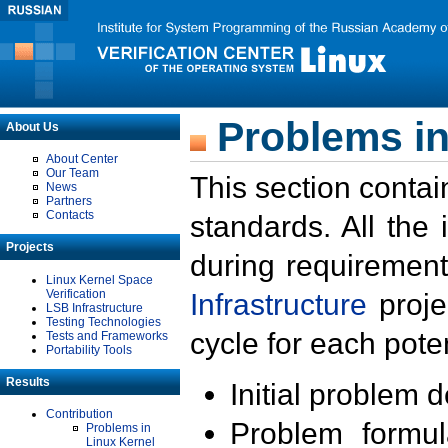
Problems in
About Us
About Center
Our Team
This section contai
News
Partners
Contacts
standards. All the
Projects
during requirement
Linux Kernel Space
Verification
Infrastructure
proje
LSB Infrastructure
Testing Technologies
cycle for each poten
Tests and Frameworks
Portability Tools
Results
Initial problem 
Contribution
Problem formula
Problems in
Linux Kernel