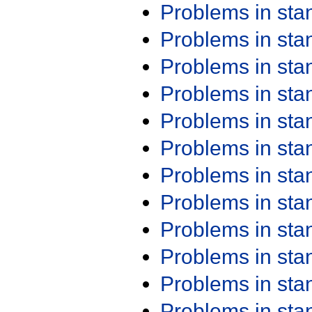
Problems in st
Problems in st
Problems in st
Problems in st
Problems in st
Problems in st
Problems in st
Problems in st
Problems in st
Problems in st
Problems in st
Problems in st