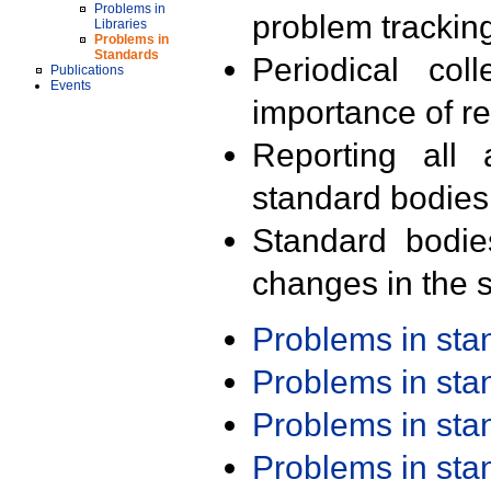
Problems in
problem trackin
Libraries
Problems in
Standards
Periodical col
Publications
Events
importance of r
Reporting all 
standard bodies
Standard bodie
changes in the s
Problems in st
Problems in st
Problems in st
Problems in st