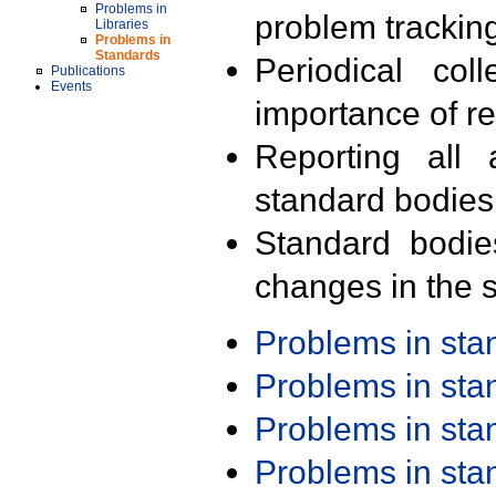
Problems in
problem trackin
Libraries
Problems in
Standards
Periodical col
Publications
Events
importance of r
Reporting all 
standard bodies
Standard bodie
changes in the s
Problems in st
Problems in st
Problems in st
Problems in st