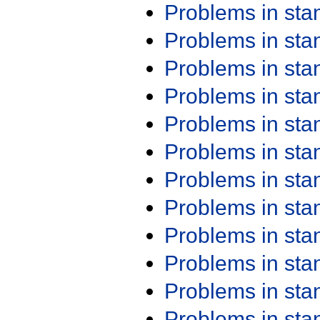
Problems in st
Problems in st
Problems in st
Problems in st
Problems in st
Problems in st
Problems in st
Problems in st
Problems in st
Problems in st
Problems in st
Problems in st