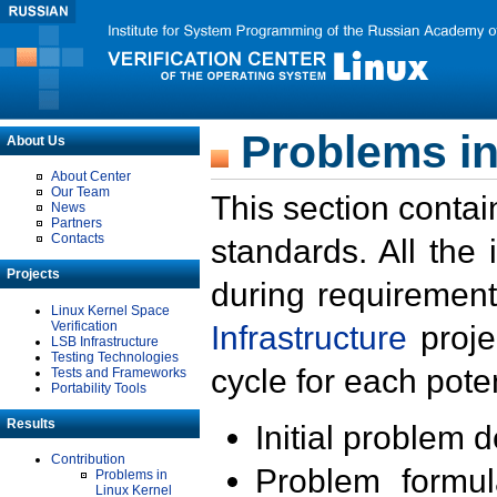
Problems in
About Us
About Center
Our Team
This section contai
News
Partners
Contacts
standards. All the
Projects
during requirement
Linux Kernel Space
Verification
Infrastructure
proje
LSB Infrastructure
Testing Technologies
cycle for each poten
Tests and Frameworks
Portability Tools
Results
Initial problem 
Contribution
Problem formula
Problems in
Linux Kernel