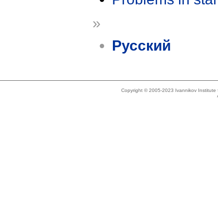
»
Русский
Copyright © 2005-2023 Ivannikov Institut