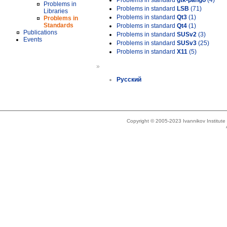
Problems in standard
gtk-pango
(4)
Problems in
Problems in standard
LSB
(71)
Libraries
Problems in standard
Qt3
(1)
Problems in
Standards
Problems in standard
Qt4
(1)
Publications
Problems in standard
SUSv2
(3)
Events
Problems in standard
SUSv3
(25)
Problems in standard
X11
(5)
»
Русский
Copyright © 2005-2023 Ivannikov Institut