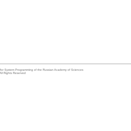
e for System Programming of the Russian Academy of Sciences
All Rights Reserved