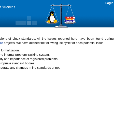
Login
rsions of Linux standards. All the issues reported here have been found durin
ure
projects. We have defined the following life cycle for each potential issue.
 formalization.
the internal problem tracking system.
idity and importance of registered problems.
propriate standard bodies.
porate any changes in the standards or not.
)