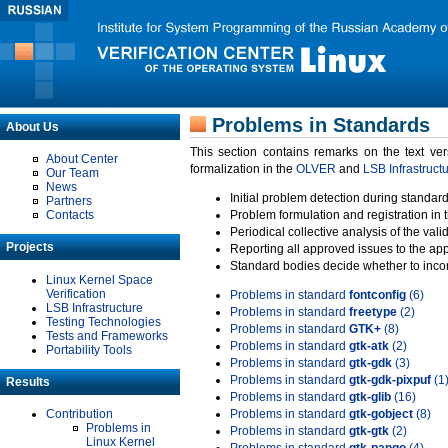
Problems in Standards
About Us
This section contains remarks on the text ve
About Center
formalization in the
OLVER
and
LSB Infrastruct
Our Team
News
Initial problem detection during standard
Partners
Contacts
Problem formulation and registration in 
Periodical collective analysis of the val
Projects
Reporting all approved issues to the ap
Standard bodies decide whether to incor
Linux Kernel Space
Verification
Problems in standard
fontconfig
(6)
LSB Infrastructure
Problems in standard
freetype
(2)
Testing Technologies
Problems in standard
GTK+
(8)
Tests and Frameworks
Problems in standard
gtk-atk
(2)
Portability Tools
Problems in standard
gtk-gdk
(3)
Problems in standard
gtk-gdk-pixpuf
(1
Results
Problems in standard
gtk-glib
(16)
Contribution
Problems in standard
gtk-gobject
(8)
Problems in
Problems in standard
gtk-gtk
(2)
Linux Kernel