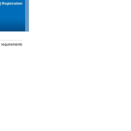
|
Registration
g requirements