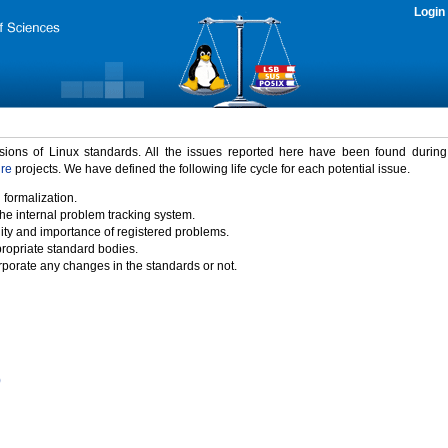
Login
rsions of Linux standards. All the issues reported here have been found durin
ure
projects. We have defined the following life cycle for each potential issue.
 formalization.
the internal problem tracking system.
idity and importance of registered problems.
propriate standard bodies.
porate any changes in the standards or not.
)