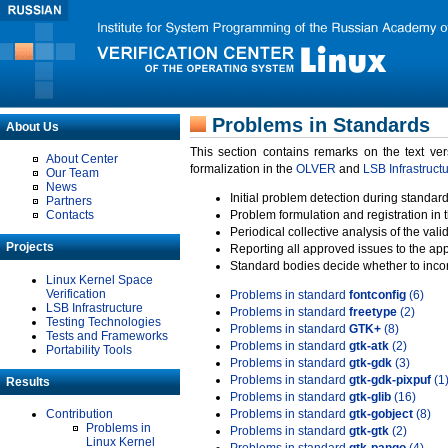
Problems in Standards
About Us
This section contains remarks on the text ve
About Center
formalization in the
OLVER
and
LSB Infrastruct
Our Team
News
Initial problem detection during standard
Partners
Contacts
Problem formulation and registration in 
Periodical collective analysis of the val
Projects
Reporting all approved issues to the ap
Standard bodies decide whether to incor
Linux Kernel Space
Verification
Problems in standard
fontconfig
(6)
LSB Infrastructure
Problems in standard
freetype
(2)
Testing Technologies
Problems in standard
GTK+
(8)
Tests and Frameworks
Problems in standard
gtk-atk
(2)
Portability Tools
Problems in standard
gtk-gdk
(3)
Problems in standard
gtk-gdk-pixpuf
(1
Results
Problems in standard
gtk-glib
(16)
Contribution
Problems in standard
gtk-gobject
(8)
Problems in
Problems in standard
gtk-gtk
(2)
Linux Kernel