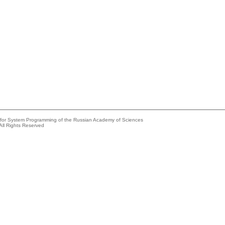
e for System Programming of the Russian Academy of Sciences
All Rights Reserved