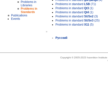
Problems in standard
gtk-pango
(4)
Problems in
Problems in standard
LSB
(71)
Libraries
Problems in standard
Qt3
(1)
Problems in
Standards
Problems in standard
Qt4
(1)
Publications
Problems in standard
SUSv2
(3)
Events
Problems in standard
SUSv3
(25)
Problems in standard
X11
(5)
»
Русский
Copyright © 2005-2023 Ivannikov Institut