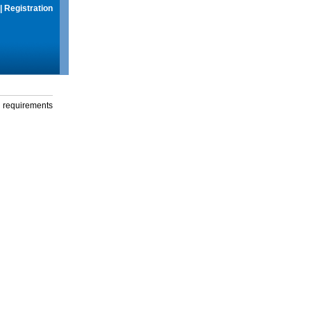
|
Registration
g requirements