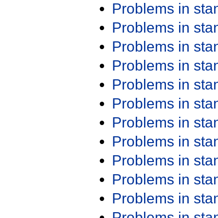
Problems in st
Problems in st
Problems in st
Problems in st
Problems in st
Problems in st
Problems in st
Problems in st
Problems in st
Problems in st
Problems in st
Problems in st