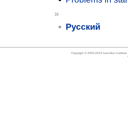
»
Русский
Copyright © 2005-2023 Ivannikov Institut