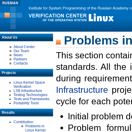
Problems in
About Us
About Center
Our Team
This section contai
News
Partners
Contacts
standards. All the
Projects
during requirement
Linux Kernel Space
Verification
Infrastructure
proje
LSB Infrastructure
Testing Technologies
cycle for each poten
Tests and Frameworks
Portability Tools
Results
Initial problem 
Contribution
Problem formula
Problems in
Linux Kernel