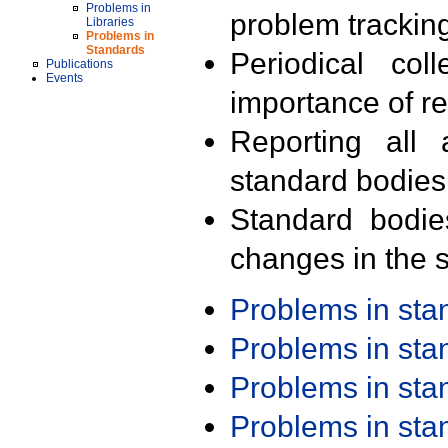
Problems in
problem trackin
Libraries
Problems in
Standards
Periodical col
Publications
Events
importance of r
Reporting all 
standard bodies
Standard bodie
changes in the s
Problems in st
Problems in st
Problems in st
Problems in st