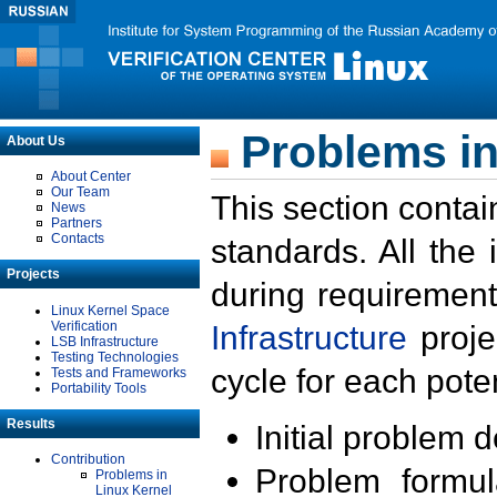
Problems in
About Us
About Center
Our Team
This section contai
News
Partners
Contacts
standards. All the
Projects
during requirement
Linux Kernel Space
Verification
Infrastructure
proje
LSB Infrastructure
Testing Technologies
cycle for each poten
Tests and Frameworks
Portability Tools
Results
Initial problem 
Contribution
Problem formula
Problems in
Linux Kernel