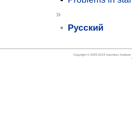
»
Русский
Copyright © 2005-2023 Ivannikov Institut