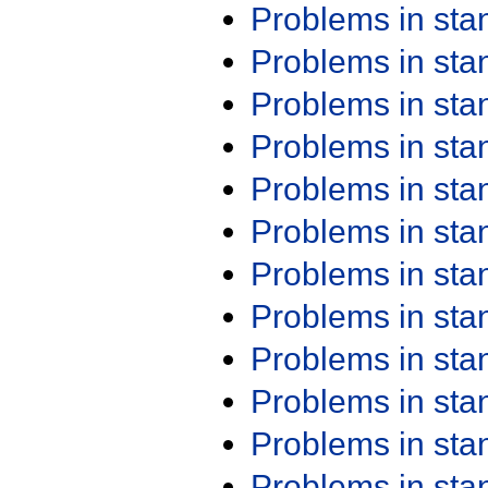
Problems in st
Problems in st
Problems in st
Problems in st
Problems in st
Problems in st
Problems in st
Problems in st
Problems in st
Problems in st
Problems in st
Problems in st