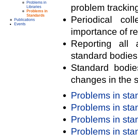
Problems in
problem trackin
Libraries
Problems in
Standards
Periodical col
Publications
Events
importance of r
Reporting all 
standard bodies
Standard bodie
changes in the s
Problems in st
Problems in st
Problems in st
Problems in st