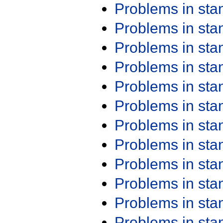
Problems in st
Problems in st
Problems in st
Problems in st
Problems in st
Problems in st
Problems in st
Problems in st
Problems in st
Problems in st
Problems in st
Problems in st