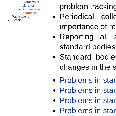
Problems in
problem trackin
Libraries
Problems in
Standards
Periodical col
Publications
Events
importance of r
Reporting all 
standard bodies
Standard bodie
changes in the s
Problems in st
Problems in st
Problems in st
Problems in st