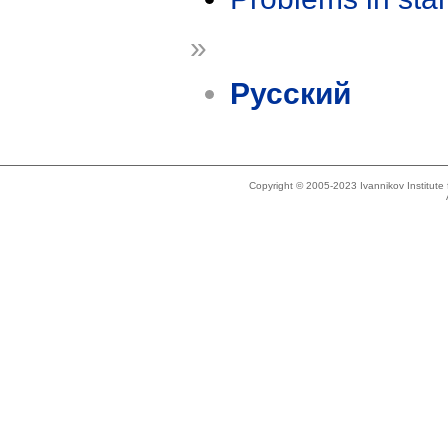
»
Русский
Copyright © 2005-2023 Ivannikov Institut