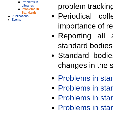
Problems in
problem trackin
Libraries
Problems in
Standards
Periodical col
Publications
Events
importance of r
Reporting all 
standard bodies
Standard bodie
changes in the s
Problems in st
Problems in st
Problems in st
Problems in st