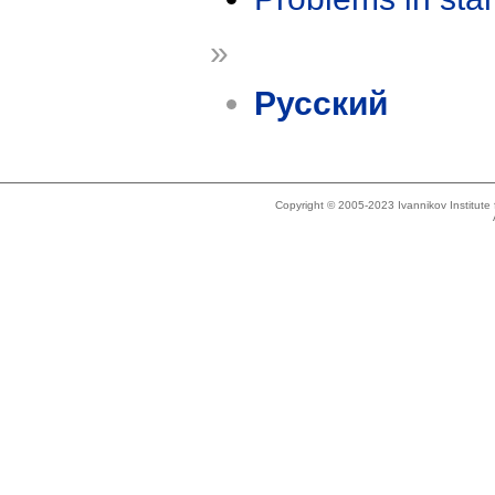
»
Русский
Copyright © 2005-2023 Ivannikov Institut