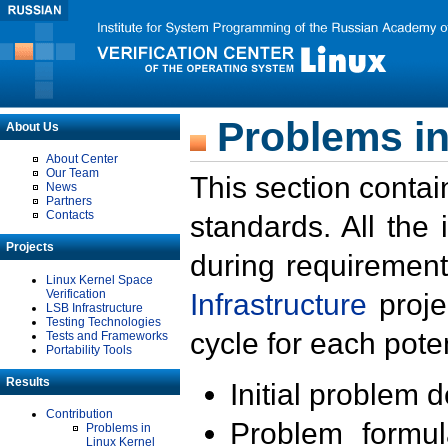
Problems in
About Us
About Center
Our Team
This section contai
News
Partners
Contacts
standards. All the
Projects
during requirement
Linux Kernel Space
Verification
Infrastructure
proje
LSB Infrastructure
Testing Technologies
cycle for each poten
Tests and Frameworks
Portability Tools
Results
Initial problem 
Contribution
Problem formula
Problems in
Linux Kernel