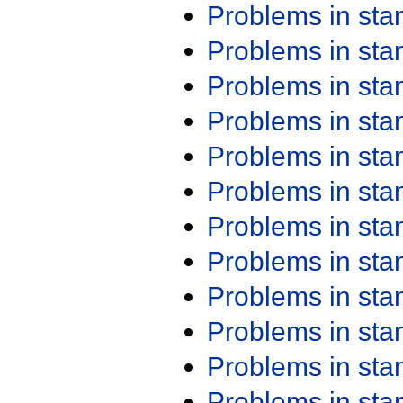
Problems in st
Problems in st
Problems in st
Problems in st
Problems in st
Problems in st
Problems in st
Problems in st
Problems in st
Problems in st
Problems in st
Problems in st