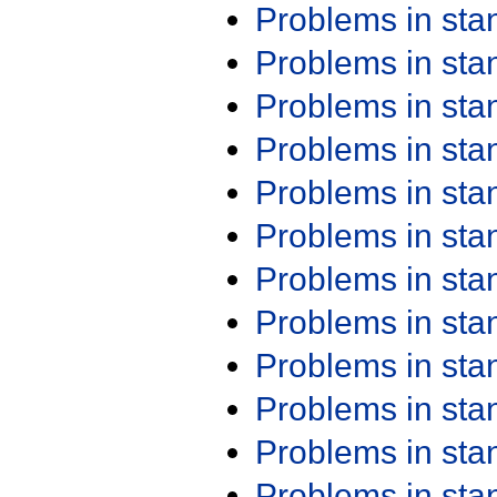
Problems in st
Problems in st
Problems in st
Problems in st
Problems in st
Problems in st
Problems in st
Problems in st
Problems in st
Problems in st
Problems in st
Problems in st