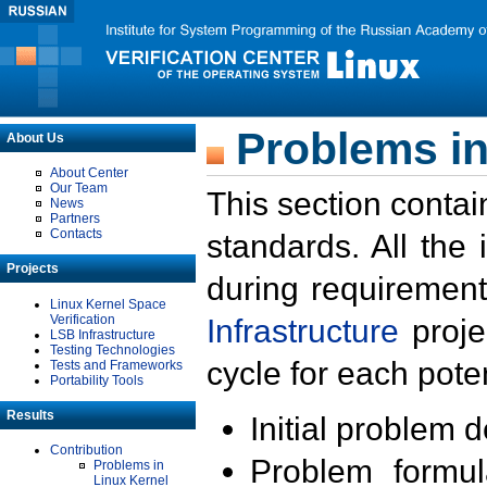
Problems in
About Us
About Center
Our Team
This section contai
News
Partners
Contacts
standards. All the
Projects
during requirement
Linux Kernel Space
Verification
Infrastructure
proje
LSB Infrastructure
Testing Technologies
cycle for each poten
Tests and Frameworks
Portability Tools
Results
Initial problem 
Contribution
Problem formula
Problems in
Linux Kernel