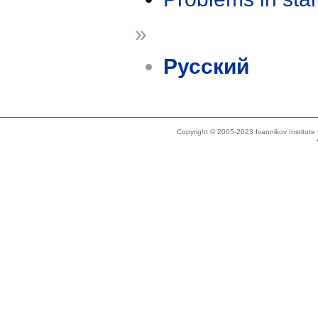
»
Русский
Copyright © 2005-2023 Ivannikov Institut