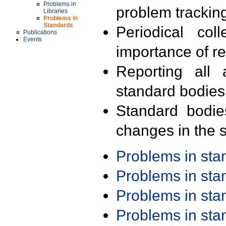
Problems in
problem trackin
Libraries
Problems in
Standards
Periodical col
Publications
Events
importance of r
Reporting all 
standard bodies
Standard bodie
changes in the s
Problems in st
Problems in st
Problems in st
Problems in st