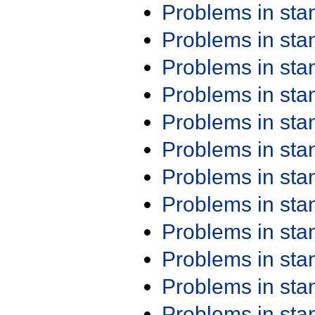
Problems in st
Problems in st
Problems in st
Problems in st
Problems in st
Problems in st
Problems in st
Problems in st
Problems in st
Problems in st
Problems in st
Problems in st