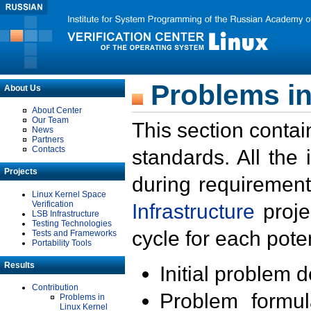
Problems in
About Us
About Center
Our Team
This section contai
News
Partners
Contacts
standards. All the
Projects
during requirement
Linux Kernel Space
Verification
Infrastructure
proje
LSB Infrastructure
Testing Technologies
cycle for each poten
Tests and Frameworks
Portability Tools
Results
Initial problem 
Contribution
Problem formula
Problems in
Linux Kernel