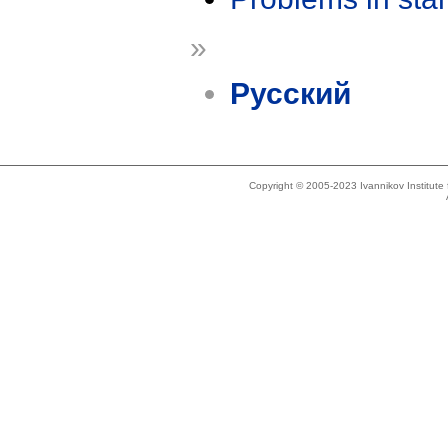
»
Русский
Copyright © 2005-2023 Ivannikov Institut