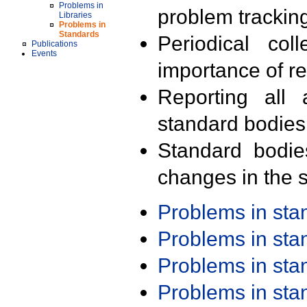
Problems in
problem trackin
Libraries
Problems in
Standards
Periodical col
Publications
Events
importance of r
Reporting all 
standard bodies
Standard bodie
changes in the s
Problems in st
Problems in st
Problems in st
Problems in st