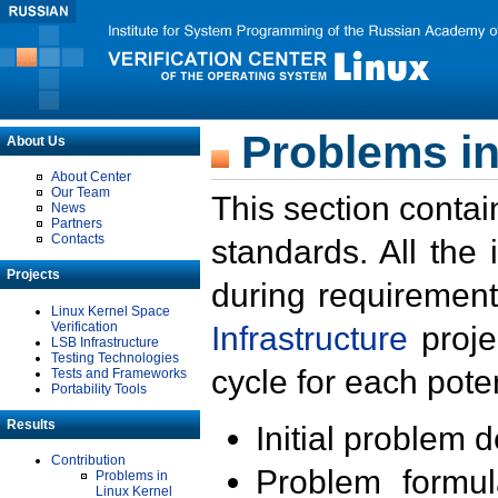
Problems in
About Us
About Center
Our Team
This section contai
News
Partners
Contacts
standards. All the
Projects
during requirement
Linux Kernel Space
Verification
Infrastructure
proje
LSB Infrastructure
Testing Technologies
cycle for each poten
Tests and Frameworks
Portability Tools
Results
Initial problem 
Contribution
Problem formula
Problems in
Linux Kernel