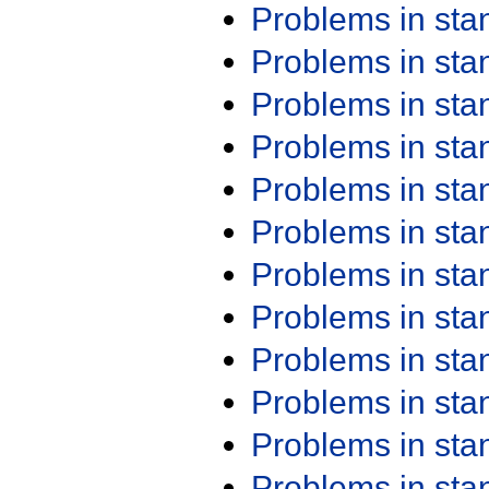
Problems in st
Problems in st
Problems in st
Problems in st
Problems in st
Problems in st
Problems in st
Problems in st
Problems in st
Problems in st
Problems in st
Problems in st