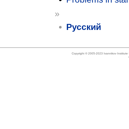
»
Русский
Copyright © 2005-2023 Ivannikov Institut