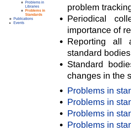
Problems in
problem trackin
Libraries
Problems in
Standards
Periodical col
Publications
Events
importance of r
Reporting all 
standard bodies
Standard bodie
changes in the s
Problems in st
Problems in st
Problems in st
Problems in st