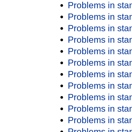
Problems in st
Problems in st
Problems in st
Problems in st
Problems in st
Problems in st
Problems in st
Problems in st
Problems in st
Problems in st
Problems in st
Problems in st