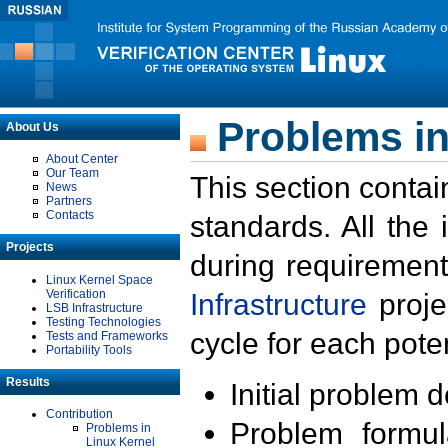
Problems in
About Us
About Center
Our Team
This section contai
News
Partners
Contacts
standards. All the
Projects
during requirement
Linux Kernel Space
Verification
Infrastructure
proje
LSB Infrastructure
Testing Technologies
cycle for each poten
Tests and Frameworks
Portability Tools
Results
Initial problem 
Contribution
Problem formula
Problems in
Linux Kernel