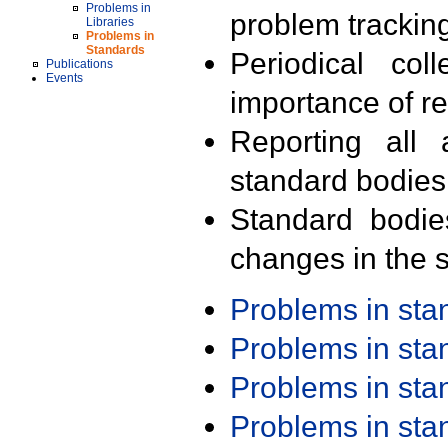
Problems in
problem trackin
Libraries
Problems in
Standards
Periodical col
Publications
Events
importance of r
Reporting all 
standard bodies
Standard bodie
changes in the s
Problems in st
Problems in st
Problems in st
Problems in st