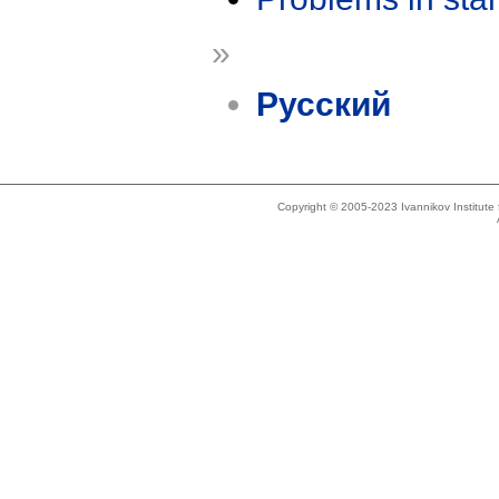
»
Русский
Copyright © 2005-2023 Ivannikov Institut