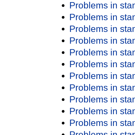
Problems in st
Problems in st
Problems in st
Problems in st
Problems in st
Problems in st
Problems in st
Problems in st
Problems in st
Problems in st
Problems in st
Problems in st