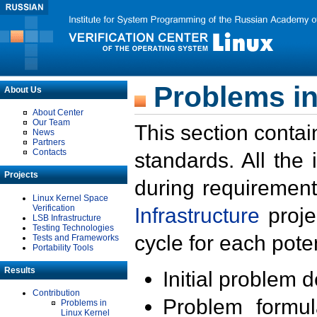
Problems in
About Us
About Center
Our Team
This section contai
News
Partners
Contacts
standards. All the
Projects
during requirement
Linux Kernel Space
Verification
Infrastructure
proje
LSB Infrastructure
Testing Technologies
cycle for each poten
Tests and Frameworks
Portability Tools
Results
Initial problem 
Contribution
Problem formula
Problems in
Linux Kernel