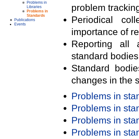
Problems in
problem trackin
Libraries
Problems in
Standards
Periodical col
Publications
Events
importance of r
Reporting all 
standard bodies
Standard bodie
changes in the s
Problems in st
Problems in st
Problems in st
Problems in st