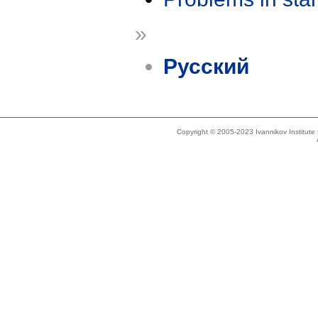
»
Русский
Copyright © 2005-2023 Ivannikov Institut