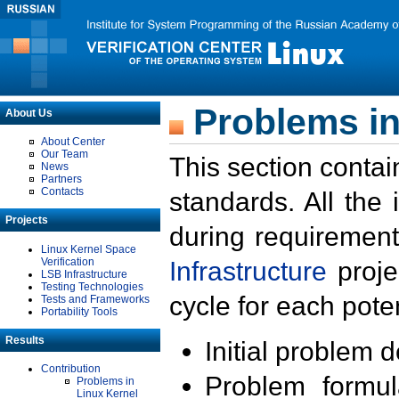
Problems in
About Us
About Center
Our Team
This section contai
News
Partners
Contacts
standards. All the
Projects
during requirement
Linux Kernel Space
Verification
Infrastructure
proje
LSB Infrastructure
Testing Technologies
cycle for each poten
Tests and Frameworks
Portability Tools
Results
Initial problem 
Contribution
Problem formula
Problems in
Linux Kernel