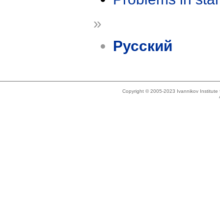
»
Русский
Copyright © 2005-2023 Ivannikov Institut