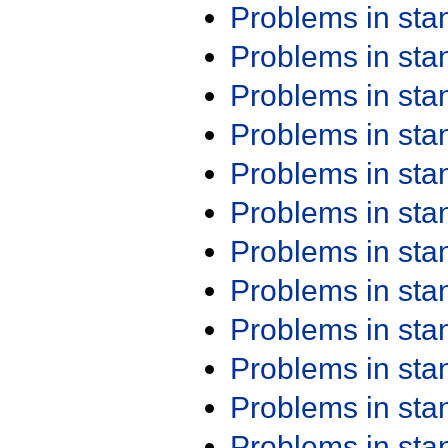
Problems in st
Problems in st
Problems in st
Problems in st
Problems in st
Problems in st
Problems in st
Problems in st
Problems in st
Problems in st
Problems in st
Problems in st