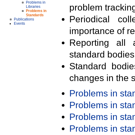
Problems in
problem trackin
Libraries
Problems in
Standards
Periodical col
Publications
Events
importance of r
Reporting all 
standard bodies
Standard bodie
changes in the s
Problems in st
Problems in st
Problems in st
Problems in st