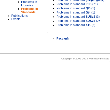
Problems in standard
gtk-pango
(4)
Problems in
Problems in standard
LSB
(71)
Libraries
Problems in standard
Qt3
(1)
Problems in
Standards
Problems in standard
Qt4
(1)
Publications
Problems in standard
SUSv2
(3)
Events
Problems in standard
SUSv3
(25)
Problems in standard
X11
(5)
»
Русский
Copyright © 2005-2023 Ivannikov Institut