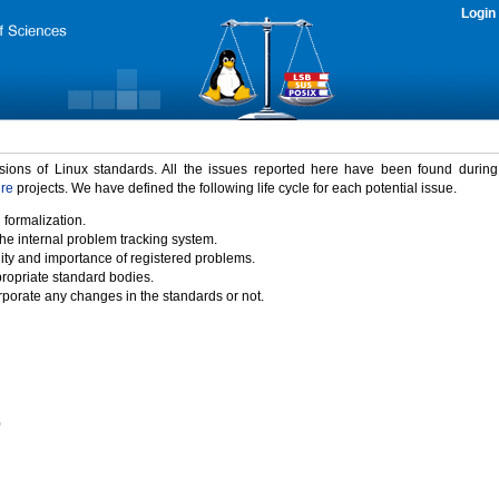
Login
rsions of Linux standards. All the issues reported here have been found durin
ure
projects. We have defined the following life cycle for each potential issue.
 formalization.
the internal problem tracking system.
idity and importance of registered problems.
propriate standard bodies.
porate any changes in the standards or not.
)