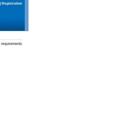
|
Registration
g requirements