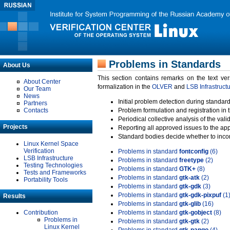
Problems in Standards
About Us
This section contains remarks on the text ve
About Center
formalization in the
OLVER
and
LSB Infrastruct
Our Team
News
Initial problem detection during standard
Partners
Contacts
Problem formulation and registration in 
Periodical collective analysis of the val
Projects
Reporting all approved issues to the ap
Standard bodies decide whether to incor
Linux Kernel Space
Verification
Problems in standard
fontconfig
(6)
LSB Infrastructure
Problems in standard
freetype
(2)
Testing Technologies
Problems in standard
GTK+
(8)
Tests and Frameworks
Problems in standard
gtk-atk
(2)
Portability Tools
Problems in standard
gtk-gdk
(3)
Problems in standard
gtk-gdk-pixpuf
(1
Results
Problems in standard
gtk-glib
(16)
Contribution
Problems in standard
gtk-gobject
(8)
Problems in
Problems in standard
gtk-gtk
(2)
Linux Kernel