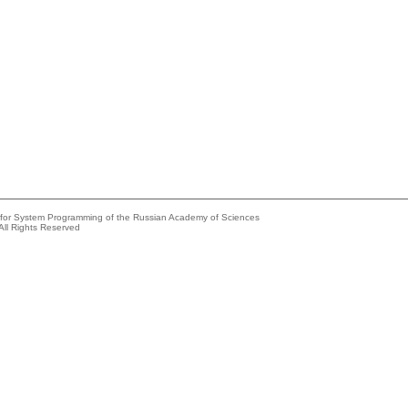
e for System Programming of the Russian Academy of Sciences
All Rights Reserved