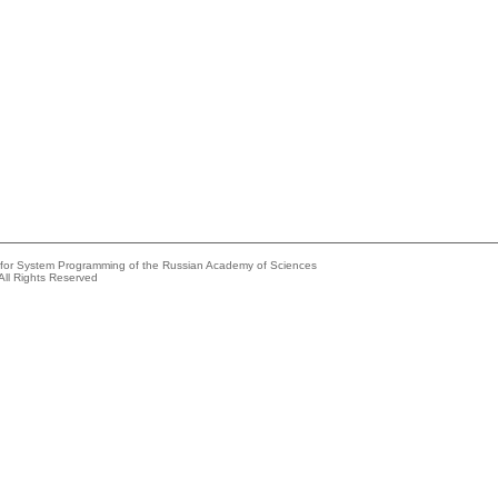
e for System Programming of the Russian Academy of Sciences
All Rights Reserved