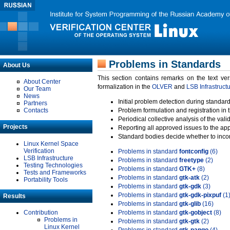
Problems in Standards
About Us
This section contains remarks on the text ve
About Center
formalization in the
OLVER
and
LSB Infrastruct
Our Team
News
Initial problem detection during standard
Partners
Contacts
Problem formulation and registration in 
Periodical collective analysis of the val
Projects
Reporting all approved issues to the ap
Standard bodies decide whether to incor
Linux Kernel Space
Verification
Problems in standard
fontconfig
(6)
LSB Infrastructure
Problems in standard
freetype
(2)
Testing Technologies
Problems in standard
GTK+
(8)
Tests and Frameworks
Problems in standard
gtk-atk
(2)
Portability Tools
Problems in standard
gtk-gdk
(3)
Problems in standard
gtk-gdk-pixpuf
(1
Results
Problems in standard
gtk-glib
(16)
Contribution
Problems in standard
gtk-gobject
(8)
Problems in
Problems in standard
gtk-gtk
(2)
Linux Kernel