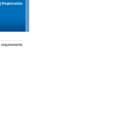
|
Registration
g requirements