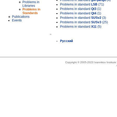
Problems in standard
gtk-pango
(4)
Problems in
Problems in standard
LSB
(71)
Libraries
Problems in standard
Qt3
(1)
Problems in
Standards
Problems in standard
Qt4
(1)
Publications
Problems in standard
SUSv2
(3)
Events
Problems in standard
SUSv3
(25)
Problems in standard
X11
(5)
»
Русский
Copyright © 2005-2023 Ivannikov Institut