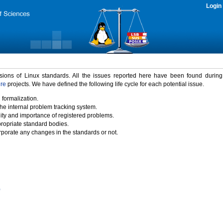
Login
rsions of Linux standards. All the issues reported here have been found durin
ure
projects. We have defined the following life cycle for each potential issue.
 formalization.
the internal problem tracking system.
idity and importance of registered problems.
propriate standard bodies.
porate any changes in the standards or not.
)