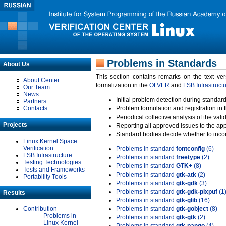
Problems in Standards
About Us
This section contains remarks on the text ve
About Center
formalization in the
OLVER
and
LSB Infrastruct
Our Team
News
Initial problem detection during standard
Partners
Contacts
Problem formulation and registration in 
Periodical collective analysis of the val
Projects
Reporting all approved issues to the ap
Standard bodies decide whether to incor
Linux Kernel Space
Verification
Problems in standard
fontconfig
(6)
LSB Infrastructure
Problems in standard
freetype
(2)
Testing Technologies
Problems in standard
GTK+
(8)
Tests and Frameworks
Problems in standard
gtk-atk
(2)
Portability Tools
Problems in standard
gtk-gdk
(3)
Problems in standard
gtk-gdk-pixpuf
(1
Results
Problems in standard
gtk-glib
(16)
Contribution
Problems in standard
gtk-gobject
(8)
Problems in
Problems in standard
gtk-gtk
(2)
Linux Kernel