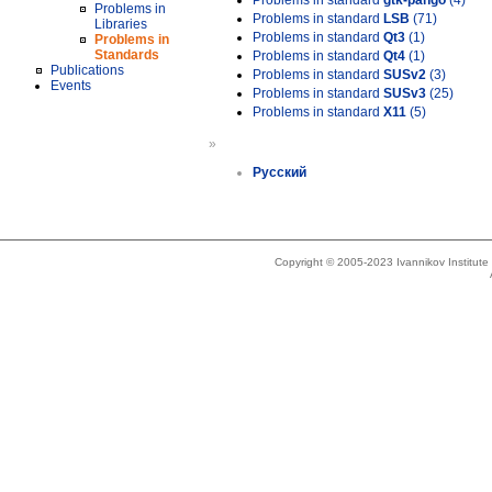
Problems in standard
gtk-pango
(4)
Problems in
Problems in standard
LSB
(71)
Libraries
Problems in standard
Qt3
(1)
Problems in
Standards
Problems in standard
Qt4
(1)
Publications
Problems in standard
SUSv2
(3)
Events
Problems in standard
SUSv3
(25)
Problems in standard
X11
(5)
»
Русский
Copyright © 2005-2023 Ivannikov Institut