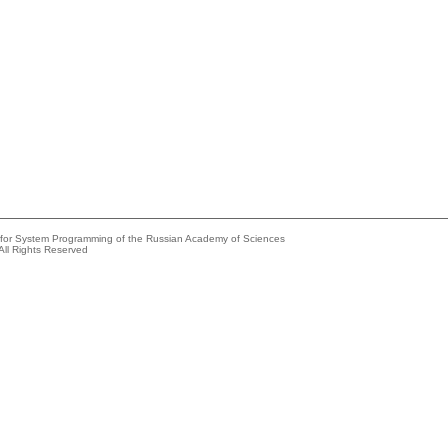
e for System Programming of the Russian Academy of Sciences
All Rights Reserved