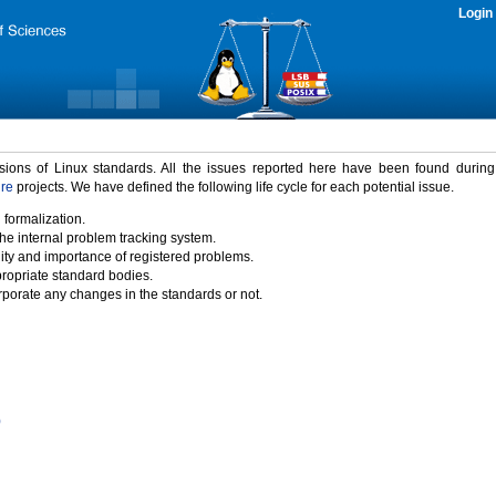
Login
rsions of Linux standards. All the issues reported here have been found durin
ure
projects. We have defined the following life cycle for each potential issue.
 formalization.
the internal problem tracking system.
idity and importance of registered problems.
propriate standard bodies.
porate any changes in the standards or not.
)