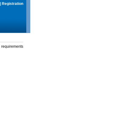
|
Registration
g requirements