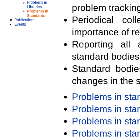
Problems in
problem trackin
Libraries
Problems in
Standards
Periodical col
Publications
Events
importance of r
Reporting all 
standard bodies
Standard bodie
changes in the s
Problems in st
Problems in st
Problems in st
Problems in st