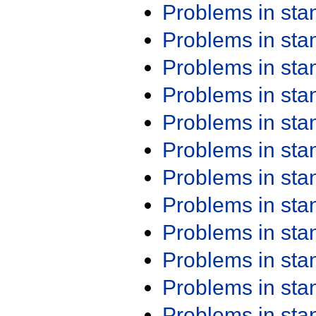
Problems in st
Problems in st
Problems in st
Problems in st
Problems in st
Problems in st
Problems in st
Problems in st
Problems in st
Problems in st
Problems in st
Problems in st