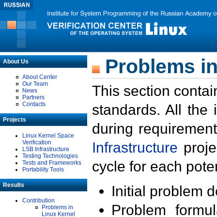
Problems in
About Us
About Center
Our Team
This section contai
News
Partners
Contacts
standards. All the
Projects
during requirement
Linux Kernel Space
Verification
Infrastructure
proje
LSB Infrastructure
Testing Technologies
cycle for each poten
Tests and Frameworks
Portability Tools
Results
Initial problem 
Contribution
Problem formula
Problems in
Linux Kernel