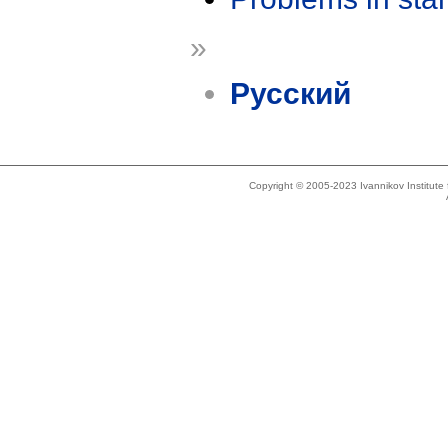
»
Русский
Copyright © 2005-2023 Ivannikov Institut