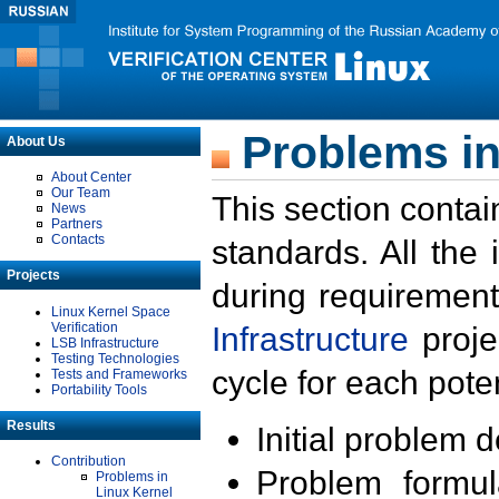
Problems in
About Us
About Center
Our Team
This section contai
News
Partners
Contacts
standards. All the
Projects
during requirement
Linux Kernel Space
Verification
Infrastructure
proje
LSB Infrastructure
Testing Technologies
cycle for each poten
Tests and Frameworks
Portability Tools
Results
Initial problem 
Contribution
Problem formula
Problems in
Linux Kernel