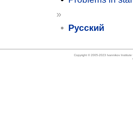
»
Русский
Copyright © 2005-2023 Ivannikov Institut