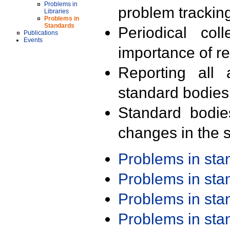
Problems in
problem trackin
Libraries
Problems in
Standards
Periodical col
Publications
Events
importance of r
Reporting all 
standard bodies
Standard bodie
changes in the s
Problems in st
Problems in st
Problems in st
Problems in st