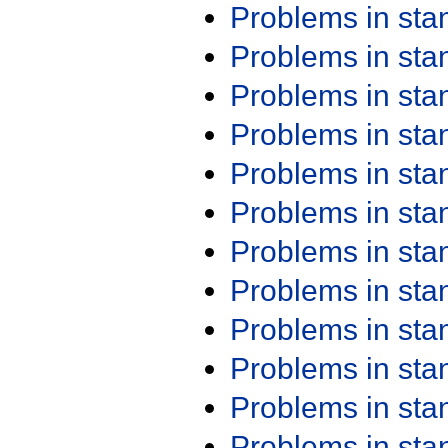
Problems in st
Problems in st
Problems in st
Problems in st
Problems in st
Problems in st
Problems in st
Problems in st
Problems in st
Problems in st
Problems in st
Problems in st