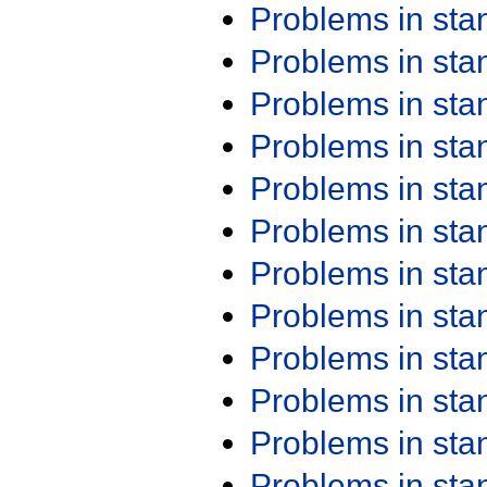
Problems in st
Problems in st
Problems in st
Problems in st
Problems in st
Problems in st
Problems in st
Problems in st
Problems in st
Problems in st
Problems in st
Problems in st