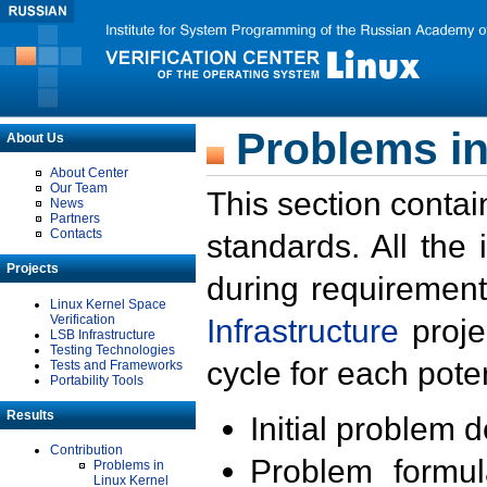
Problems in
About Us
About Center
Our Team
This section contai
News
Partners
Contacts
standards. All the
Projects
during requirement
Linux Kernel Space
Verification
Infrastructure
proje
LSB Infrastructure
Testing Technologies
cycle for each poten
Tests and Frameworks
Portability Tools
Results
Initial problem 
Contribution
Problem formula
Problems in
Linux Kernel