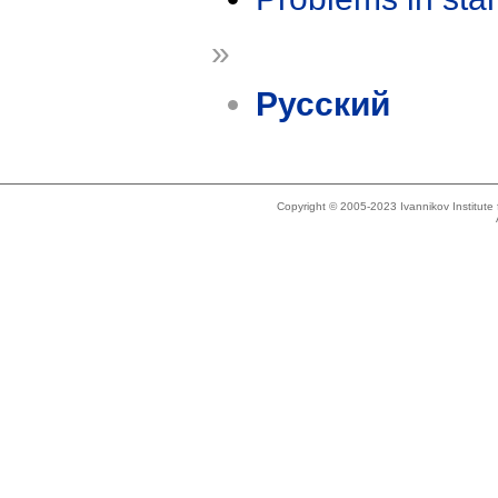
»
Русский
Copyright © 2005-2023 Ivannikov Institut