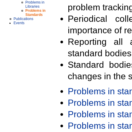
Problems in
problem trackin
Libraries
Problems in
Standards
Periodical col
Publications
Events
importance of r
Reporting all 
standard bodies
Standard bodie
changes in the s
Problems in st
Problems in st
Problems in st
Problems in st