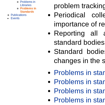
Problems in
problem trackin
Libraries
Problems in
Standards
Periodical col
Publications
Events
importance of r
Reporting all 
standard bodies
Standard bodie
changes in the s
Problems in st
Problems in st
Problems in st
Problems in st