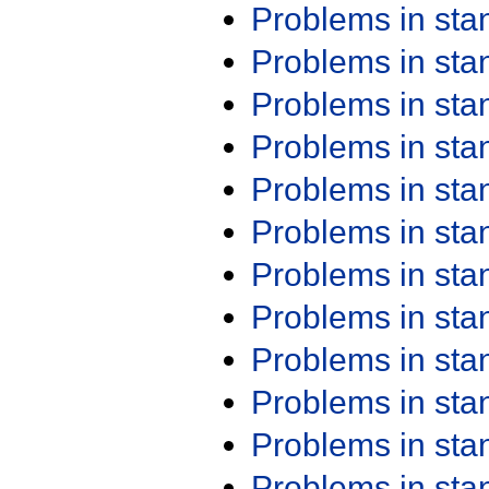
Problems in st
Problems in st
Problems in st
Problems in st
Problems in st
Problems in st
Problems in st
Problems in st
Problems in st
Problems in st
Problems in st
Problems in st