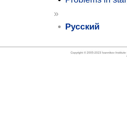
»
Русский
Copyright © 2005-2023 Ivannikov Institut