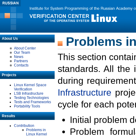
Problems in
About Us
About Center
Our Team
This section contai
News
Partners
Contacts
standards. All the
Projects
during requirement
Linux Kernel Space
Verification
Infrastructure
proje
LSB Infrastructure
Testing Technologies
cycle for each poten
Tests and Frameworks
Portability Tools
Results
Initial problem 
Contribution
Problem formula
Problems in
Linux Kernel