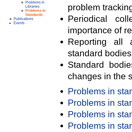
Problems in
problem trackin
Libraries
Problems in
Standards
Periodical col
Publications
Events
importance of r
Reporting all 
standard bodies
Standard bodie
changes in the s
Problems in st
Problems in st
Problems in st
Problems in st