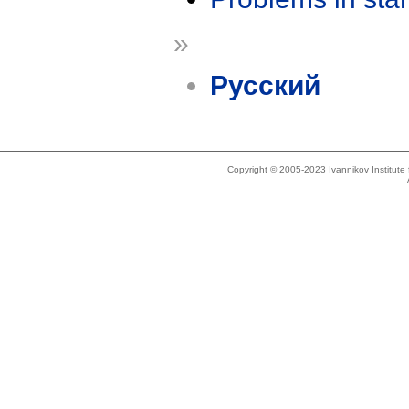
»
Русский
Copyright © 2005-2023 Ivannikov Institut