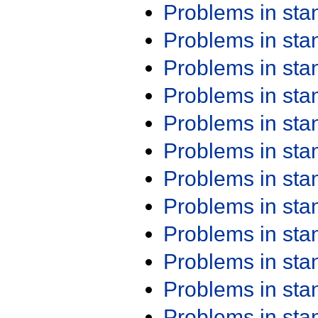
Problems in st
Problems in st
Problems in st
Problems in st
Problems in st
Problems in st
Problems in st
Problems in st
Problems in st
Problems in st
Problems in st
Problems in st