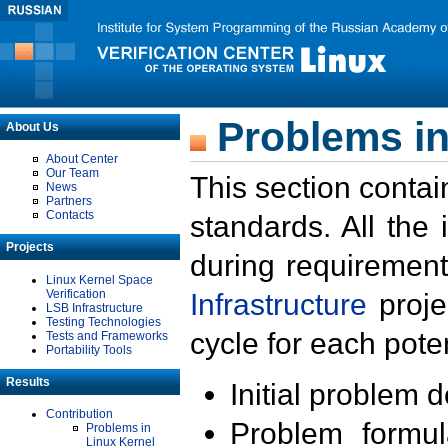
Problems in
About Us
About Center
Our Team
This section contai
News
Partners
Contacts
standards. All the
Projects
during requirement
Linux Kernel Space
Verification
Infrastructure
proje
LSB Infrastructure
Testing Technologies
cycle for each poten
Tests and Frameworks
Portability Tools
Results
Initial problem 
Contribution
Problem formula
Problems in
Linux Kernel