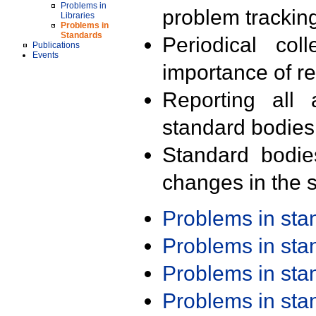
Problems in
problem trackin
Libraries
Problems in
Standards
Periodical col
Publications
Events
importance of r
Reporting all 
standard bodies
Standard bodie
changes in the s
Problems in st
Problems in st
Problems in st
Problems in st