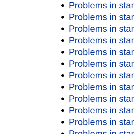
Problems in st
Problems in st
Problems in st
Problems in st
Problems in st
Problems in st
Problems in st
Problems in st
Problems in st
Problems in st
Problems in st
Problems in st