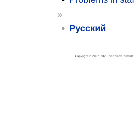
»
Русский
Copyright © 2005-2023 Ivannikov Institut