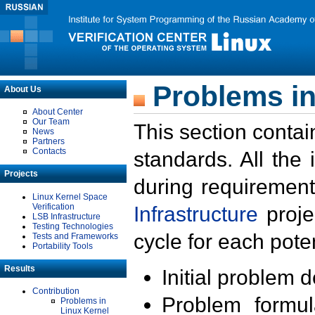
Problems in
About Us
About Center
Our Team
This section contai
News
Partners
Contacts
standards. All the
Projects
during requirement
Linux Kernel Space
Verification
Infrastructure
proje
LSB Infrastructure
Testing Technologies
cycle for each poten
Tests and Frameworks
Portability Tools
Results
Initial problem 
Contribution
Problem formula
Problems in
Linux Kernel