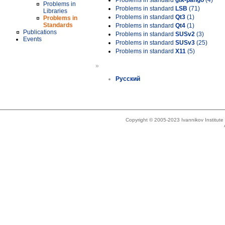
Problems in standard
gtk-pango
(4)
Problems in
Problems in standard
LSB
(71)
Libraries
Problems in standard
Qt3
(1)
Problems in
Standards
Problems in standard
Qt4
(1)
Publications
Problems in standard
SUSv2
(3)
Events
Problems in standard
SUSv3
(25)
Problems in standard
X11
(5)
»
Русский
Copyright © 2005-2023 Ivannikov Institut