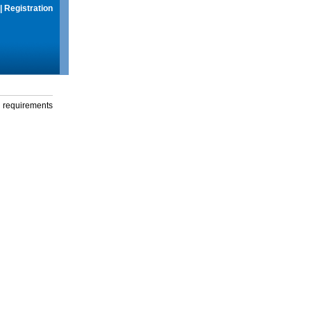
|
Registration
g requirements