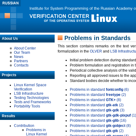
Problems in Standards
About Us
This section contains remarks on the text ve
About Center
formalization in the
OLVER
and
LSB Infrastruct
Our Team
News
Initial problem detection during standard
Partners
Contacts
Problem formulation and registration in 
Periodical collective analysis of the val
Projects
Reporting all approved issues to the ap
Standard bodies decide whether to incor
Linux Kernel Space
Verification
Problems in standard
fontconfig
(6)
LSB Infrastructure
Problems in standard
freetype
(2)
Testing Technologies
Problems in standard
GTK+
(8)
Tests and Frameworks
Problems in standard
gtk-atk
(2)
Portability Tools
Problems in standard
gtk-gdk
(3)
Problems in standard
gtk-gdk-pixpuf
(1
Results
Problems in standard
gtk-glib
(16)
Contribution
Problems in standard
gtk-gobject
(8)
Problems in
Problems in standard
gtk-gtk
(2)
Linux Kernel