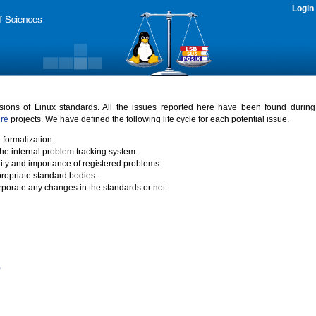
Login
rsions of Linux standards. All the issues reported here have been found durin
ure
projects. We have defined the following life cycle for each potential issue.
 formalization.
the internal problem tracking system.
idity and importance of registered problems.
propriate standard bodies.
porate any changes in the standards or not.
)