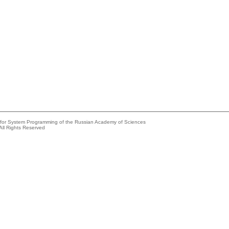
e for System Programming of the Russian Academy of Sciences
All Rights Reserved