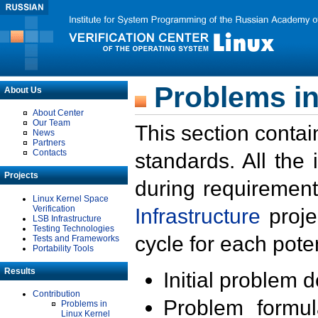
Problems in
About Us
About Center
Our Team
This section contai
News
Partners
Contacts
standards. All the
Projects
during requirement
Linux Kernel Space
Verification
Infrastructure
proje
LSB Infrastructure
Testing Technologies
cycle for each poten
Tests and Frameworks
Portability Tools
Results
Initial problem 
Contribution
Problem formula
Problems in
Linux Kernel