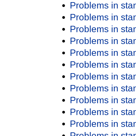
Problems in st
Problems in st
Problems in st
Problems in st
Problems in st
Problems in st
Problems in st
Problems in st
Problems in st
Problems in st
Problems in st
Problems in st