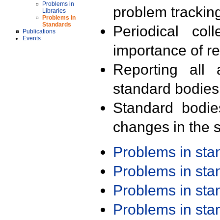
Problems in
problem trackin
Libraries
Problems in
Standards
Periodical col
Publications
Events
importance of r
Reporting all 
standard bodies
Standard bodie
changes in the s
Problems in st
Problems in st
Problems in st
Problems in st