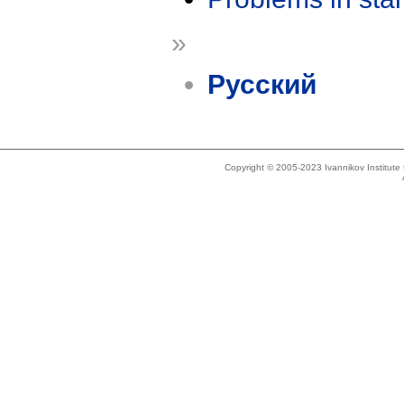
»
Русский
Copyright © 2005-2023 Ivannikov Institut