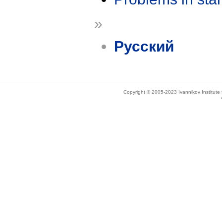
»
Русский
Copyright © 2005-2023 Ivannikov Institut