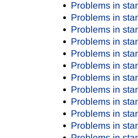
Problems in st
Problems in st
Problems in st
Problems in st
Problems in st
Problems in st
Problems in st
Problems in st
Problems in st
Problems in st
Problems in st
Problems in st