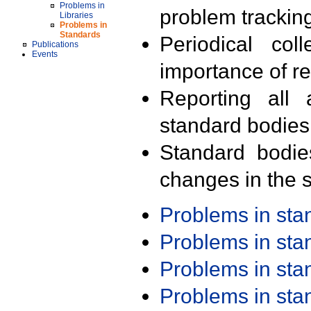
Problems in
problem trackin
Libraries
Problems in
Standards
Periodical col
Publications
Events
importance of r
Reporting all 
standard bodies
Standard bodie
changes in the s
Problems in st
Problems in st
Problems in st
Problems in st