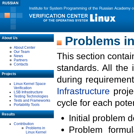
Problems in
About Us
About Center
Our Team
This section contai
News
Partners
Contacts
standards. All the
Projects
during requirement
Linux Kernel Space
Verification
Infrastructure
proje
LSB Infrastructure
Testing Technologies
cycle for each poten
Tests and Frameworks
Portability Tools
Results
Initial problem 
Contribution
Problem formula
Problems in
Linux Kernel