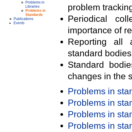
Problems in
problem trackin
Libraries
Problems in
Standards
Periodical col
Publications
Events
importance of r
Reporting all 
standard bodies
Standard bodie
changes in the s
Problems in st
Problems in st
Problems in st
Problems in st