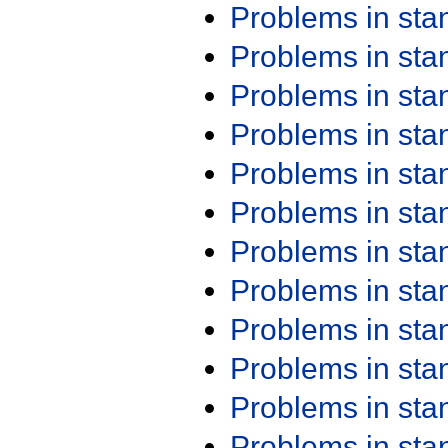
Problems in st
Problems in st
Problems in st
Problems in st
Problems in st
Problems in st
Problems in st
Problems in st
Problems in st
Problems in st
Problems in st
Problems in st