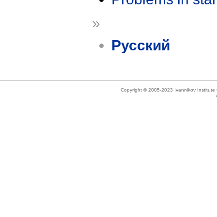
»
Русский
Copyright © 2005-2023 Ivannikov Institut