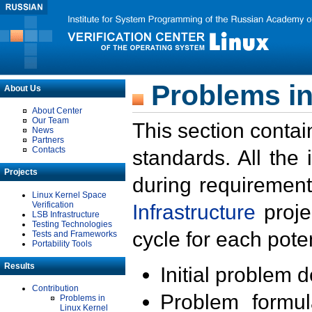
Problems in
About Us
About Center
Our Team
This section contai
News
Partners
Contacts
standards. All the
Projects
during requirement
Linux Kernel Space
Verification
Infrastructure
proje
LSB Infrastructure
Testing Technologies
cycle for each poten
Tests and Frameworks
Portability Tools
Results
Initial problem 
Contribution
Problem formula
Problems in
Linux Kernel