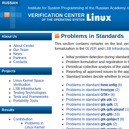
Problems in Standards
About Us
This section contains remarks on the text ve
About Center
formalization in the
OLVER
and
LSB Infrastruct
Our Team
News
Initial problem detection during standard
Partners
Contacts
Problem formulation and registration in 
Periodical collective analysis of the val
Projects
Reporting all approved issues to the ap
Standard bodies decide whether to incor
Linux Kernel Space
Verification
Problems in standard
fontconfig
(6)
LSB Infrastructure
Problems in standard
freetype
(2)
Testing Technologies
Problems in standard
GTK+
(8)
Tests and Frameworks
Problems in standard
gtk-atk
(2)
Portability Tools
Problems in standard
gtk-gdk
(3)
Problems in standard
gtk-gdk-pixpuf
(1
Results
Problems in standard
gtk-glib
(16)
Contribution
Problems in standard
gtk-gobject
(8)
Problems in
Problems in standard
gtk-gtk
(2)
Linux Kernel