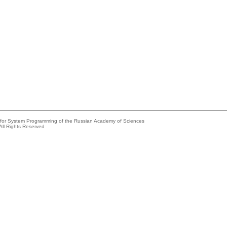
e for System Programming of the Russian Academy of Sciences
All Rights Reserved