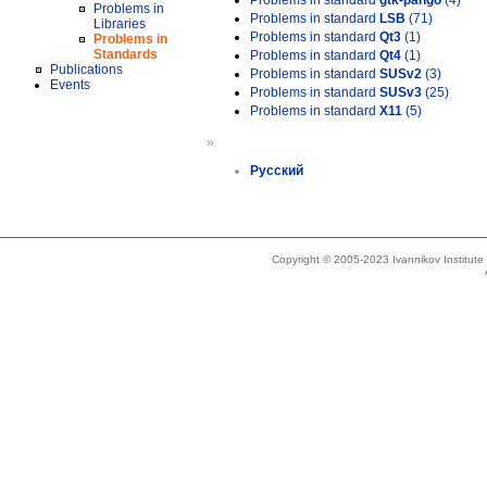
Problems in standard
gtk-pango
(4)
Problems in
Problems in standard
LSB
(71)
Libraries
Problems in standard
Qt3
(1)
Problems in
Standards
Problems in standard
Qt4
(1)
Publications
Problems in standard
SUSv2
(3)
Events
Problems in standard
SUSv3
(25)
Problems in standard
X11
(5)
»
Русский
Copyright © 2005-2023 Ivannikov Institut