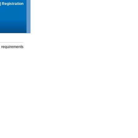
|
Registration
g requirements