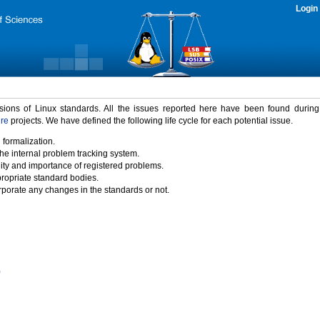
Login
rsions of Linux standards. All the issues reported here have been found durin
ure
projects. We have defined the following life cycle for each potential issue.
 formalization.
the internal problem tracking system.
idity and importance of registered problems.
propriate standard bodies.
porate any changes in the standards or not.
)