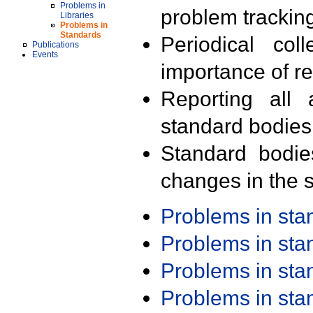
Problems in
problem trackin
Libraries
Problems in
Standards
Periodical col
Publications
Events
importance of r
Reporting all 
standard bodies
Standard bodie
changes in the s
Problems in st
Problems in st
Problems in st
Problems in st