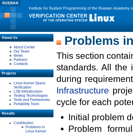
Problems in
About Us
About Center
Our Team
This section contai
News
Partners
Contacts
standards. All the
Projects
during requirement
Linux Kernel Space
Verification
Infrastructure
proje
LSB Infrastructure
Testing Technologies
cycle for each poten
Tests and Frameworks
Portability Tools
Results
Initial problem 
Contribution
Problem formula
Problems in
Linux Kernel