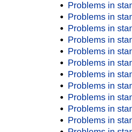
Problems in st
Problems in st
Problems in st
Problems in st
Problems in st
Problems in st
Problems in st
Problems in st
Problems in st
Problems in st
Problems in st
Problems in st