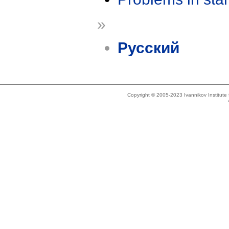
»
Русский
Copyright © 2005-2023 Ivannikov Institut