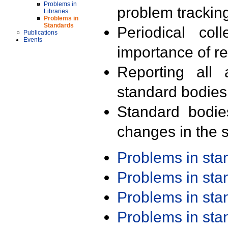
Problems in
problem trackin
Libraries
Problems in
Standards
Periodical col
Publications
Events
importance of r
Reporting all 
standard bodies
Standard bodie
changes in the s
Problems in st
Problems in st
Problems in st
Problems in st