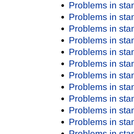
Problems in st
Problems in st
Problems in st
Problems in st
Problems in st
Problems in st
Problems in st
Problems in st
Problems in st
Problems in st
Problems in st
Problems in st