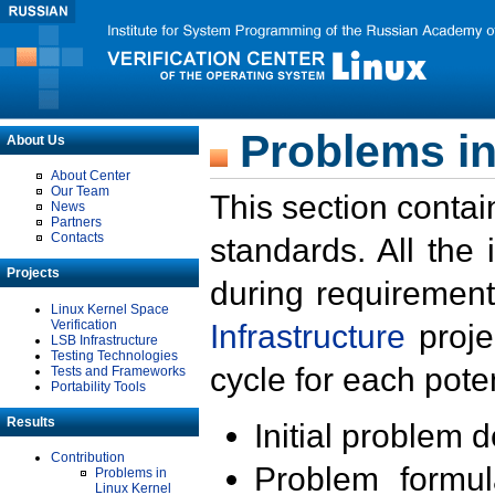
Problems in
About Us
About Center
Our Team
This section contai
News
Partners
Contacts
standards. All the
Projects
during requirement
Linux Kernel Space
Verification
Infrastructure
proje
LSB Infrastructure
Testing Technologies
cycle for each poten
Tests and Frameworks
Portability Tools
Results
Initial problem 
Contribution
Problem formula
Problems in
Linux Kernel