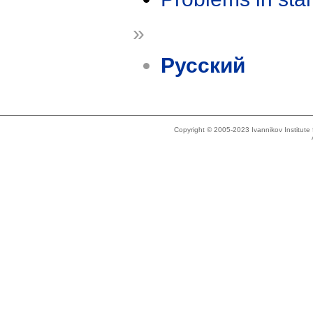
»
Русский
Copyright © 2005-2023 Ivannikov Institut