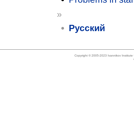
»
Русский
Copyright © 2005-2023 Ivannikov Institut