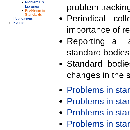
Problems in
problem trackin
Libraries
Problems in
Standards
Periodical col
Publications
Events
importance of r
Reporting all 
standard bodies
Standard bodie
changes in the s
Problems in st
Problems in st
Problems in st
Problems in st