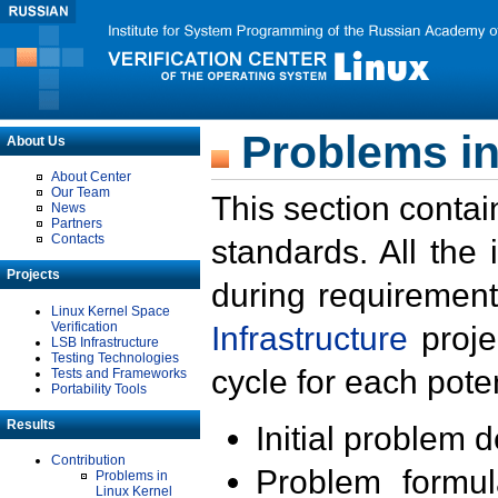
Problems in
About Us
About Center
Our Team
This section contai
News
Partners
Contacts
standards. All the
Projects
during requirement
Linux Kernel Space
Verification
Infrastructure
proje
LSB Infrastructure
Testing Technologies
cycle for each poten
Tests and Frameworks
Portability Tools
Results
Initial problem 
Contribution
Problem formula
Problems in
Linux Kernel