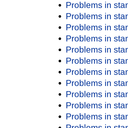
Problems in st
Problems in st
Problems in st
Problems in st
Problems in st
Problems in st
Problems in st
Problems in st
Problems in st
Problems in st
Problems in st
Problems in st