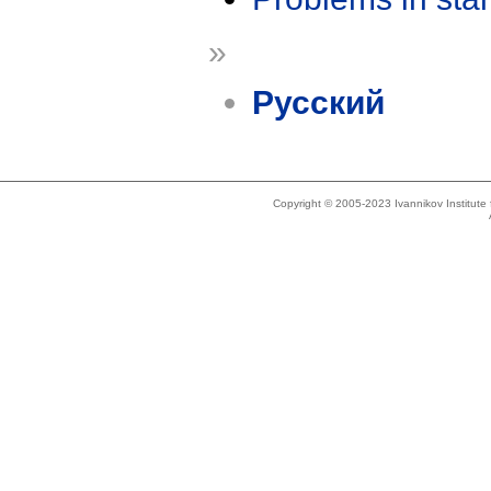
»
Русский
Copyright © 2005-2023 Ivannikov Institut