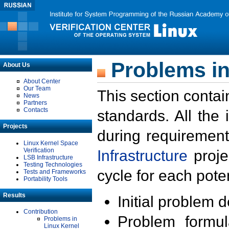
Problems in
About Us
About Center
Our Team
This section contai
News
Partners
Contacts
standards. All the
Projects
during requirement
Linux Kernel Space
Verification
Infrastructure
proje
LSB Infrastructure
Testing Technologies
cycle for each poten
Tests and Frameworks
Portability Tools
Results
Initial problem 
Contribution
Problem formula
Problems in
Linux Kernel