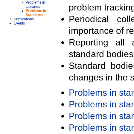
Problems in
problem trackin
Libraries
Problems in
Standards
Periodical col
Publications
Events
importance of r
Reporting all 
standard bodies
Standard bodie
changes in the s
Problems in st
Problems in st
Problems in st
Problems in st