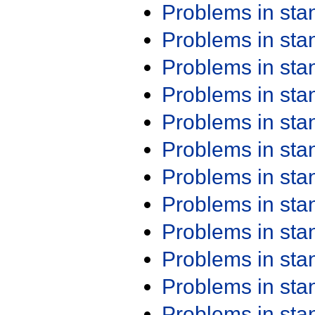
Problems in st
Problems in st
Problems in st
Problems in st
Problems in st
Problems in st
Problems in st
Problems in st
Problems in st
Problems in st
Problems in st
Problems in st