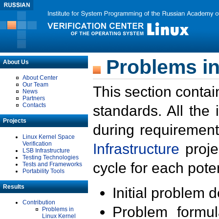
Problems in
About Us
About Center
Our Team
This section contai
News
Partners
Contacts
standards. All the
Projects
during requirement
Linux Kernel Space
Verification
Infrastructure
proje
LSB Infrastructure
Testing Technologies
cycle for each poten
Tests and Frameworks
Portability Tools
Results
Initial problem 
Contribution
Problem formula
Problems in
Linux Kernel