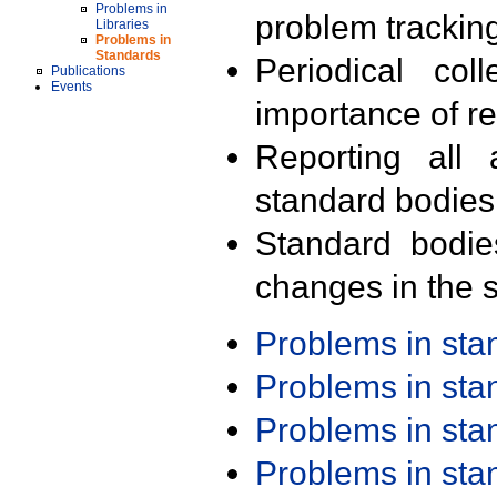
Problems in
problem trackin
Libraries
Problems in
Standards
Periodical col
Publications
Events
importance of r
Reporting all 
standard bodies
Standard bodie
changes in the s
Problems in st
Problems in st
Problems in st
Problems in st