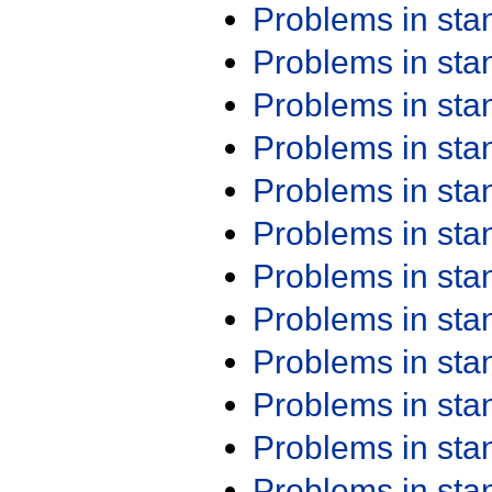
Problems in st
Problems in st
Problems in st
Problems in st
Problems in st
Problems in st
Problems in st
Problems in st
Problems in st
Problems in st
Problems in st
Problems in st