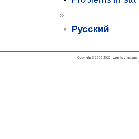
»
Русский
Copyright © 2005-2023 Ivannikov Institut